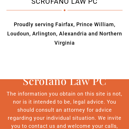
SCROFANO LAW PC
Proudly serving Fairfax, Prince William,
Loudoun, Arlington, Alexandria and Northern
Virginia
Scrofano Law PC
The information you obtain on this site is not,
nor is it intended to be, legal advice. You
should consult an attorney for advice
regarding your individual situation. We invite
you to contact us and welcome your calls,