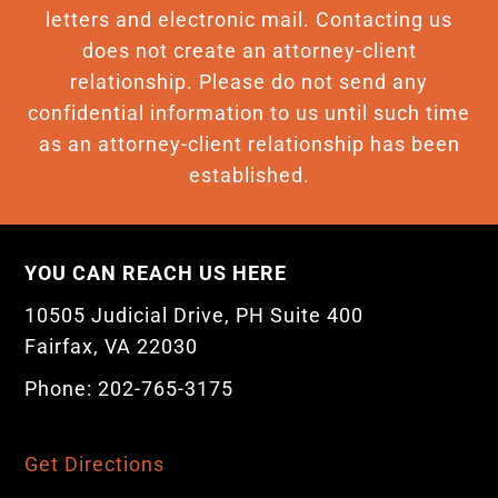
letters and electronic mail. Contacting us
does not create an attorney-client
relationship. Please do not send any
confidential information to us until such time
as an attorney-client relationship has been
established.
YOU CAN REACH US HERE
10505 Judicial Drive, PH Suite 400
Fairfax, VA 22030
Phone: 202-765-3175
Get Directions