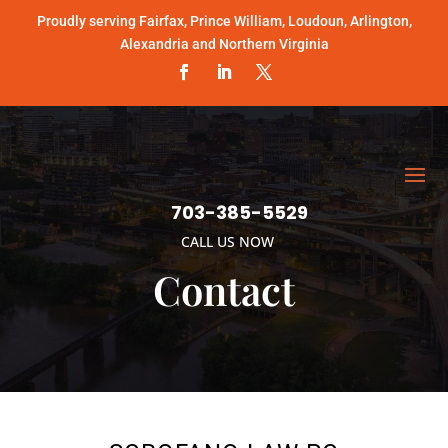
Proudly serving Fairfax, Prince William, Loudoun, Arlington,
Alexandria and Northern Virginia
703-385-5529
CALL US NOW
Contact