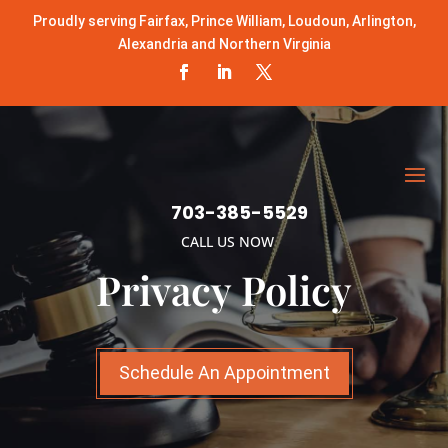
Proudly serving Fairfax, Prince William, Loudoun, Arlington,
Alexandria and Northern Virginia
703-385-5529
CALL US NOW
Privacy Policy
Schedule An Appointment