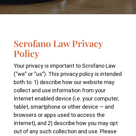
Scrofano Law Privacy
Policy
Your privacy is important to Scrofano Law
(“we” or “us”). This privacy policy is intended
both to: 1) describe how our website may
collect and use information from your
Internet enabled device (i.e. your computer,
tablet, smartphone or other device — and
browsers or apps used to access the
Internet), and 2) describe how you may opt
out of any such collection and use. Please