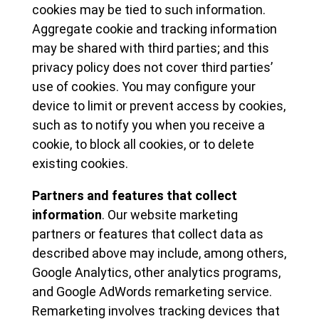
cookies may be tied to such information.
Aggregate cookie and tracking information
may be shared with third parties; and this
privacy policy does not cover third parties’
use of cookies. You may configure your
device to limit or prevent access by cookies,
such as to notify you when you receive a
cookie, to block all cookies, or to delete
existing cookies.
Partners and features that collect
information
. Our website marketing
partners or features that collect data as
described above may include, among others,
Google Analytics, other analytics programs,
and Google AdWords remarketing service.
Remarketing involves tracking devices that