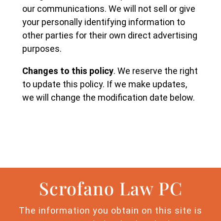
our communications. We will not sell or give
your personally identifying information to
other parties for their own direct advertising
purposes.
Changes to this policy
. We reserve the right
to update this policy. If we make updates,
we will change the modification date below.
Scrofano Law PC
The information you obtain on this site is