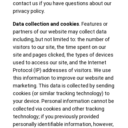
contact us if you have questions about our
privacy policy.
Data collection and cookies
. Features or
partners of our website may collect data
including, but not limited to: the number of
visitors to our site, the time spent on our
site and pages clicked, the types of devices
used to access our site, and the Internet
Protocol (IP) addresses of visitors. We use
this information to improve our website and
marketing. This data is collected by sending
cookies (or similar tracking technology) to
your device. Personal information cannot be
collected via cookies and other tracking
technology; if you previously provided
personally identifiable information, however,