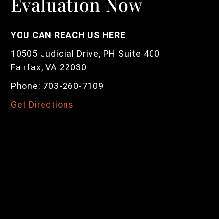
Evaluation Now
YOU CAN REACH US HERE
10505 Judicial Drive, PH Suite 400
Fairfax, VA 22030
Phone: 703-260-7109
Get Directions