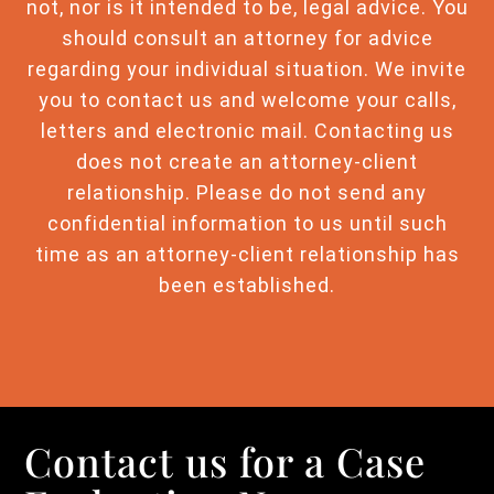
not, nor is it intended to be, legal advice. You
should consult an attorney for advice
regarding your individual situation. We invite
you to contact us and welcome your calls,
letters and electronic mail. Contacting us
does not create an attorney-client
relationship. Please do not send any
confidential information to us until such
time as an attorney-client relationship has
been established.
Contact us for a Case