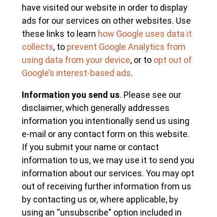
have visited our website in order to display
ads for our services on other websites. Use
these links to learn
how Google uses data it
collects
, to
prevent Google Analytics from
using data from your device
, or to
opt out of
Google’s interest-based ads
.
Information you send us
. Please see our
disclaimer, which generally addresses
information you intentionally send us using
e-mail or any contact form on this website.
If you submit your name or contact
information to us, we may use it to send you
information about our services. You may opt
out of receiving further information from us
by contacting us or, where applicable, by
using an “unsubscribe” option included in