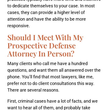
to dedicate themselves to your case. In most
cases, they can provide a higher level of
attention and have the ability to be more
responsive.
Should I Meet With My
Prospective Defense
Attorney In Person?
Many clients who call me have a hundred
questions, and want them all answered over the
phone. You’ll find that most lawyers, like me,
prefer not to do client consultations this way.
There are several reasons.
First, criminal cases have a lot of facts, and we
want to hear all of them, and probably take