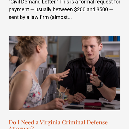
"Civil Demand Letter." This is a formal request for
payment — usually between $200 and $500 —
sent by a law firm (almost...
Do I Need a Virginia Criminal Defense
Attorney?