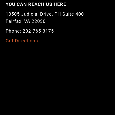
YOU CAN REACH US HERE
10505 Judicial Drive, PH Suite 400
Fairfax, VA 22030
Phone: 202-765-3175
Get Directions