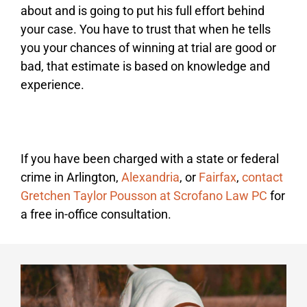
about and is going to put his full effort behind
your case. You have to trust that when he tells
you your chances of winning at trial are good or
bad, that estimate is based on knowledge and
experience.
If you have been charged with a state or federal
crime in Arlington,
Alexandria
, or
Fairfax
,
contact
Gretchen Taylor Pousson at Scrofano Law PC
for
a free in-office consultation.