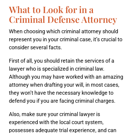
What to Look for in a
Criminal Defense Attorney
When choosing which criminal attorney should
represent you in your criminal case, it’s crucial to
consider several facts.
First of all, you should retain the services of a
lawyer who is specialized in criminal law.
Although you may have worked with an amazing
attorney when drafting your will, in most cases,
they won’t have the necessary knowledge to
defend you if you are facing criminal charges.
Also, make sure your criminal lawyer is
experienced with the local court system,
possesses adequate trial experience, and can