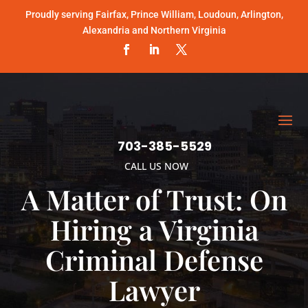
Proudly serving Fairfax, Prince William, Loudoun, Arlington,
Alexandria and Northern Virginia
703-385-5529
CALL US NOW
A Matter of Trust: On
Hiring a Virginia
Criminal Defense
Lawyer