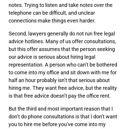
notes. Trying to listen and take notes over the
telephone can be difficult, and unclear
connections make things even harder.
Second, lawyers generally do not run free legal
advice hotlines. Many of us offer consultations,
but this offer assumes that the person seeking
our advice is serious about hiring legal
representation. A person who can’t be bothered
to come into my office and sit down with me for
half an hour probably isn’t that serious about
hiring me. They want free advice, but the reality
is that free advice doesn’t pay the office rent.
But the third and most important reason that I
don’t do phone consultations is that I don’t want
you to hire me before you’ve come into my