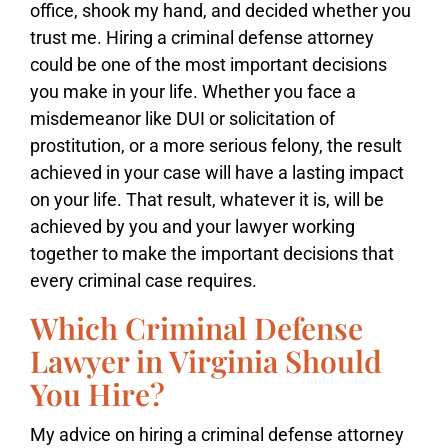
office, shook my hand, and decided whether you
trust me. Hiring a criminal defense attorney
could be one of the most important decisions
you make in your life. Whether you face a
misdemeanor like DUI or solicitation of
prostitution, or a more serious felony, the result
achieved in your case will have a lasting impact
on your life. That result, whatever it is, will be
achieved by you and your lawyer working
together to make the important decisions that
every criminal case requires.
Which Criminal Defense
Lawyer in Virginia Should
You Hire?
My advice on hiring a criminal defense attorney