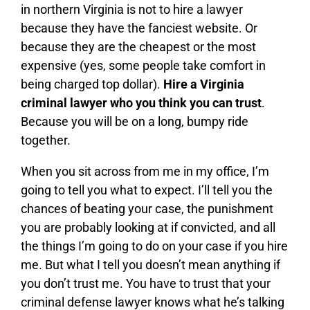
in northern Virginia is not to hire a lawyer
because they have the fanciest website. Or
because they are the cheapest or the most
expensive (yes, some people take comfort in
being charged top dollar).
Hire a Virginia
criminal lawyer who you think you can trust
.
Because you will be on a long, bumpy ride
together.
When you sit across from me in my office, I’m
going to tell you what to expect. I’ll tell you the
chances of beating your case, the punishment
you are probably looking at if convicted, and all
the things I’m going to do on your case if you hire
me. But what I tell you doesn’t mean anything if
you don’t trust me. You have to trust that your
criminal defense lawyer knows what he’s talking