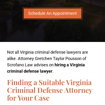
Schedule An Appointment
Not all Virginia criminal defense lawyers are
alike. Attorney Gretchen Taylor Pousson of
Scrofano Law advises on
hiring a Virginia
criminal defense lawyer
.
Finding a Suitable Virginia
Criminal Defense Attorney
for Your Case