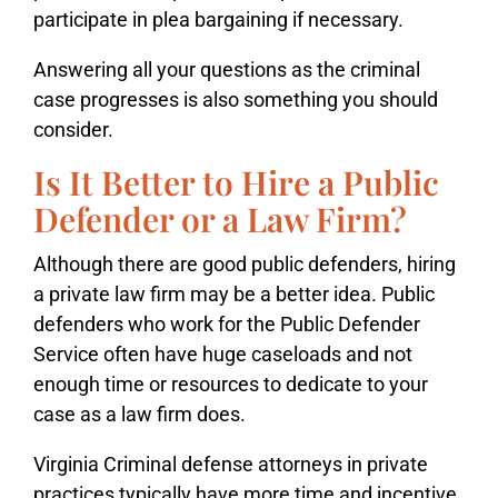
participate in plea bargaining if necessary.
Answering all your questions as the criminal
case progresses is also something you should
consider.
Is It Better to Hire a Public
Defender or a Law Firm?
Although there are good public defenders, hiring
a private law firm may be a better idea. Public
defenders who work for the Public Defender
Service often have huge caseloads and not
enough time or resources to dedicate to your
case as a law firm does.
Virginia Criminal defense attorneys in private
practices typically have more time and incentive