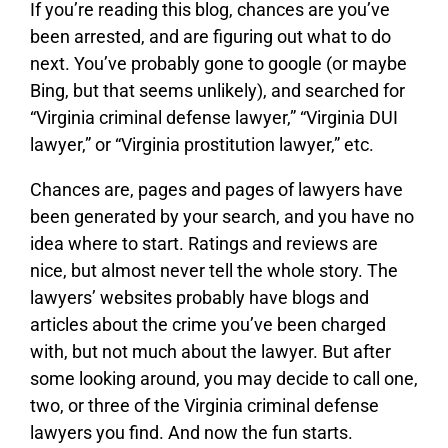
If you’re reading this blog, chances are you’ve
been arrested, and are figuring out what to do
next. You’ve probably gone to google (or maybe
Bing, but that seems unlikely), and searched for
“Virginia criminal defense lawyer,” “Virginia DUI
lawyer,” or “Virginia prostitution lawyer,” etc.
Chances are, pages and pages of lawyers have
been generated by your search, and you have no
idea where to start. Ratings and reviews are
nice, but almost never tell the whole story. The
lawyers’ websites probably have blogs and
articles about the crime you’ve been charged
with, but not much about the lawyer. But after
some looking around, you may decide to call one,
two, or three of the Virginia criminal defense
lawyers you find. And now the fun starts.