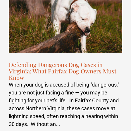
Defending Dangerous Dog Cases in
Virginia: What Fairfax Dog Owners Must
Know
When your dog is accused of being "dangerous,"
you are not just facing a fine — you may be
fighting for your pet's life. In Fairfax County and
across Northern Virginia, these cases move at
lightning speed, often reaching a hearing within
30 days. Without an...