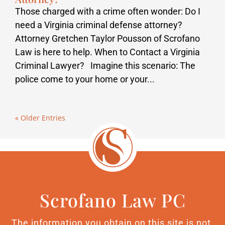
Those charged with a crime often wonder: Do I
need a Virginia criminal defense attorney?
Attorney Gretchen Taylor Pousson of Scrofano
Law is here to help. When to Contact a Virginia
Criminal Lawyer? Imagine this scenario: The
police come to your home or your...
« Older Entries
Scrofano Law PC
The information you obtain on this site is not,