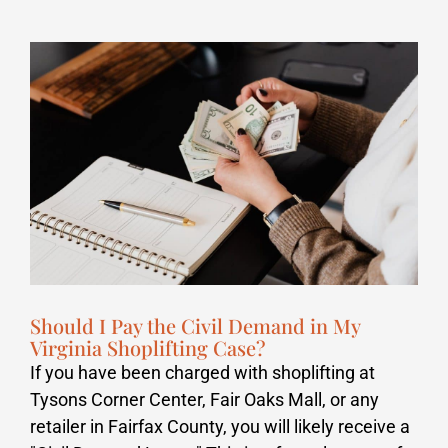
Should I Pay the Civil Demand in My
Virginia Shoplifting Case?
If you have been charged with shoplifting at
Tysons Corner Center, Fair Oaks Mall, or any
retailer in Fairfax County, you will likely receive a