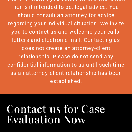
nor is it intended to be, legal advice. You
should consult an attorney for advice
regarding your individual situation. We invite
you to contact us and welcome your calls,
letters and electronic mail. Contacting us
does not create an attorney-client
relationship. Please do not send any
confidential information to us until such time
as an attorney-client relationship has been
established.
Contact us for Case
Evaluation Now