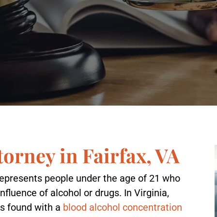
orney in Fairfax, VA
represents people under the age of 21 who
nfluence of alcohol or drugs. In Virginia,
s found with a
blood alcohol concentration