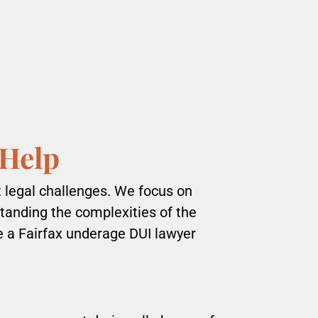
 Help
t legal challenges. We focus on
standing the complexities of the
re a Fairfax underage DUI lawyer