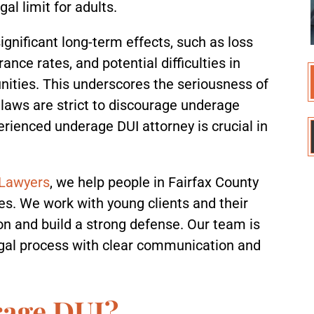
al limit for adults.
gnificant long-term effects, such as loss
rance rates, and potential difficulties in
ties. This underscores the seriousness of
 laws are strict to discourage underage
erienced underage DUI attorney is crucial in
 Lawyers
, we help people in Fairfax County
s. We work with young clients and their
ion and build a strong defense. Our team is
legal process with clear communication and
rage DUI?