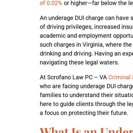
of 0.02%
or higher—far below the leg
An underage DUI charge can have si
of driving privileges, increased insu
academic and employment opportuni
such charges in Virginia, where the
drinking and driving. Having an exp
navigating these legal waters.
At Scrofano Law PC – VA
Criminal
who are facing underage DUI charge
families to understand their situat
here to guide clients through the 
a focus on protecting their future.
What Is an Unde