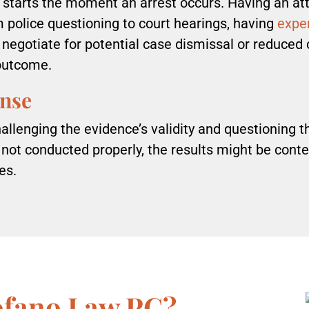
starts the moment an arrest occurs. Having an att
m police questioning to court hearings, having
exper
 negotiate for potential case dismissal or reduced 
 outcome.
ense
llenging the evidence’s validity and questioning the
 not conducted properly, the results might be conte
ges.
ofano Law PC?