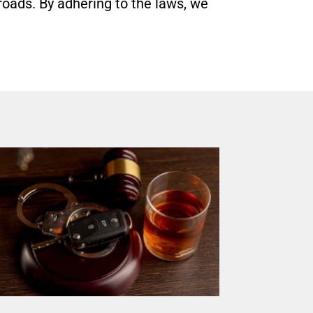
roads. By adhering to the laws, we