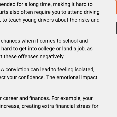
pended for a long time, making it hard to
rts also often require you to attend driving
 to teach young drivers about the risks and
r chances when it comes to school and
hard to get into college or land a job, as
 these offenses negatively.
 A conviction can lead to feeling isolated,
ect your confidence. The emotional impact
ur career and finances. For example, your
increase, creating extra financial stress for