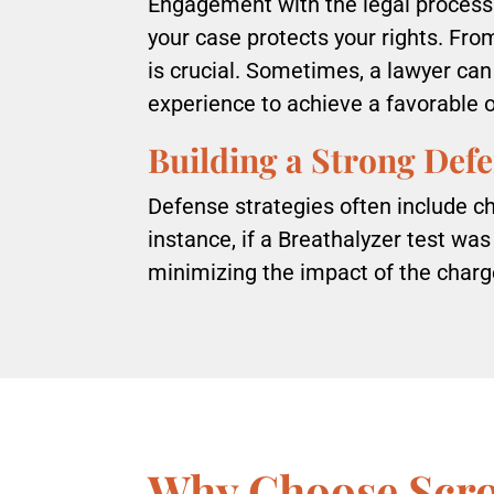
Engagement with the legal process 
your case protects your rights. Fro
is crucial. Sometimes, a lawyer can
experience to achieve a favorable
Building a Strong Def
Defense strategies often include cha
instance, if a Breathalyzer test was
minimizing the impact of the char
Why Choose Scr