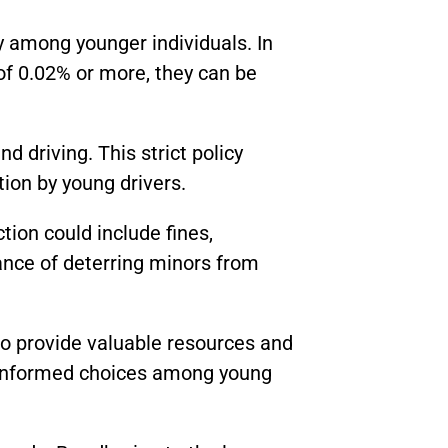
ly among younger individuals. In
 of 0.02% or more, they can be
d driving. This strict policy
ion by young drivers.
ction could include fines,
nce of deterring minors from
to provide valuable resources and
e informed choices among young