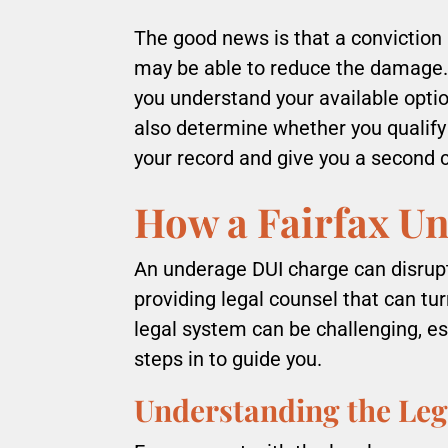
The good news is that a conviction i
may be able to reduce the damage.
you understand your available opti
also determine whether you qualify
your record and give you a second 
How a Fairfax U
An underage DUI charge can disrupt 
providing legal counsel that can tu
legal system can be challenging, es
steps in to guide you.
Understanding the Leg