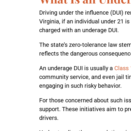
Driving under the influence (DUI) re
Virginia, if an individual under 21 
charged with an underage DUI.
The state’s zero-tolerance law stems
reflects the dangerous consequenc
An underage DUI is usually a
Class
community service, and even jail 
engaging in such risky behavior.
For those concerned about such is
support. These initiatives aim to
drivers.