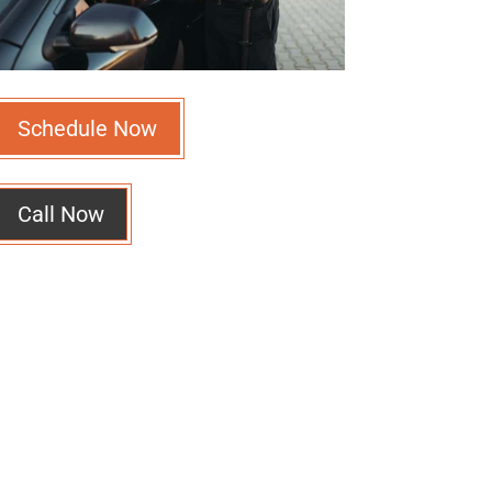
Schedule Now
Call Now