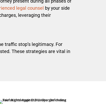
orney present during all phases of
ienced legal counsel
by your side
charges, leveraging their
 traffic stop’s legitimacy. For
sted. These strategies are vital in