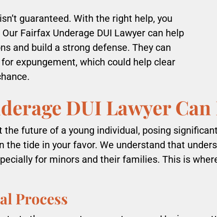
sn’t guaranteed. With the right help, you
 Our Fairfax Underage DUI Lawyer can help
ons and build a strong defense. They can
 for expungement, which could help clear
chance.
nderage DUI Lawyer Can
the future of a young individual, posing significan
rn the tide in your favor. We understand that under
pecially for minors and their families. This is whe
al Process