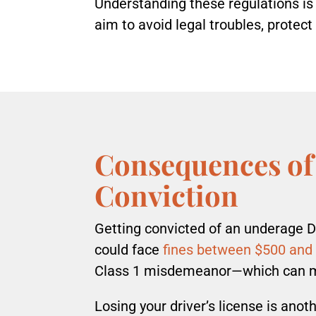
Understanding these regulations is 
aim to avoid legal troubles, protect
Consequences of
Conviction
Getting convicted of an underage 
could face
fines between $500 and
Class 1 misdemeanor—which can me
Losing your driver’s license is ano