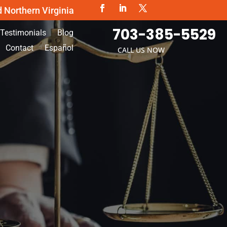
d Northern Virginia
703-385-5529
Testimonials
Blog
Contact
Español
CALL US NOW