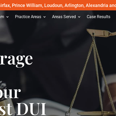
irfax, Prince William, Loudoun, Arlington, Alexandria an
am
Practice Areas
Areas Served
Case Results
erage
our
st DUI