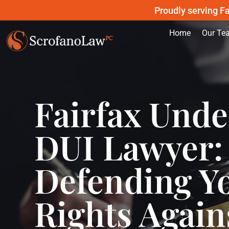
Proudly serving Fa
Home
Our Te
Fairfax Und
DUI Lawyer:
Defending Y
Rights Again