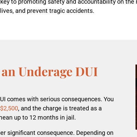
key to promoting safety and accountability on the 
 lives, and prevent tragic accidents.
 an Underage DUI
DUI comes with serious consequences. You
 $2,500
, and the charge is treated as a
an up to 12 months in jail.
ther significant consequence. Depending on