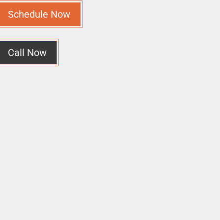
Schedule Now
Call Now