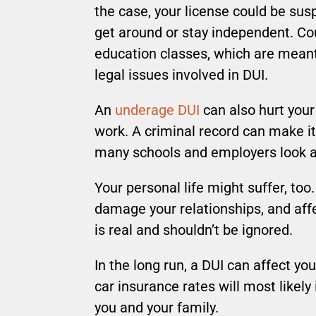
the case, your license could be sus
get around or stay independent. Cou
education classes, which are meant
legal issues involved in DUI.
An
underage DUI
can also hurt you
work. A criminal record can make it 
many schools and employers look at
Your personal life might suffer, too.
damage your relationships, and aff
is real and shouldn’t be ignored.
In the long run, a DUI can affect yo
car insurance rates will most likely 
you and your family.