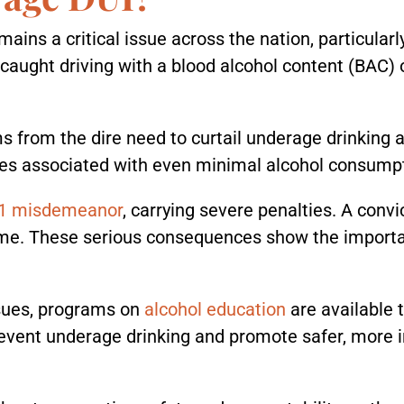
mains a critical issue across the nation, particular
is caught driving with a blood alcohol content (BAC)
 from the dire need to curtail underage drinking an
es associated with even minimal alcohol consumpt
 1 misdemeanor
, carrying severe penalties. A convi
time. These serious consequences show the importa
sues, programs on
alcohol education
are available 
 prevent underage drinking and promote safer, mor