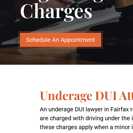
Charges
Schedule An Appointment
Underage DUI Att
An underage DUI lawyer in Fairfax 
are charged with driving under the i
these charges apply when a minor i