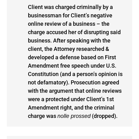
Client was charged criminally by a
businessman for Client’s negative
online review of a business – the
charge accused her of disrupting said
business. After speaking with the
client, the Attorney researched &
developed a defense based on First
Amendment free speech under U.S.
Constitution (and a person’s opinion is
not defamatory). Prosecution agreed
with the argument that online reviews
were a protected under Client’s 1st
Amendment right, and the criminal
charge was
(dropped).
nolle prossed