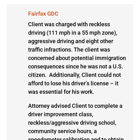
Fairfax GDC
Client was charged with reckless
driving (111 mph in a 55 mph zone),
aggressive driving and eight other
traffic infractions. The client was
concerned about potential immigration
consequences since he was not a U.S.
citizen. Additionally, Client could not
afford to lose his driver’s license – it
was essential for his work.
Attorney advised Client to complete a
driver improvement class,
reckless/aggressive driving school,
community service hours, a
speedometer calibration and to obtain