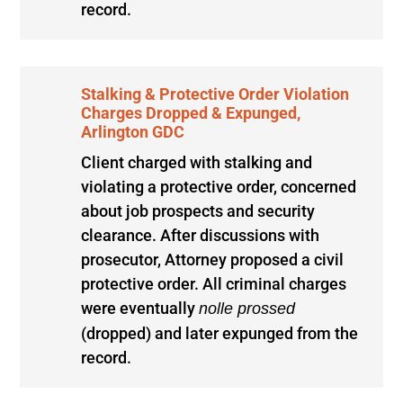
record.
Stalking & Protective Order Violation
Charges Dropped & Expunged,
Arlington GDC
Client charged with stalking and
violating a protective order, concerned
about job prospects and security
clearance. After discussions with
prosecutor, Attorney proposed a civil
protective order. All criminal charges
were eventually
nolle prossed
(dropped) and later expunged from the
record.