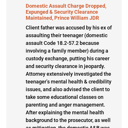
Domestic Assault Charge Dropped,
Expunged & Security Clearance
Maintained, Prince William JDR
Client father was accused by his ex of
assaulting their teenager (domestic
assault Code 18.2-57.2 because
involving a family member) during a
custody exchange, putting his career
and security clearance in jeopardy.
Attorney extensively investigated the
teenager’s mental health & credibility
issues, and also advised the client to
take some educational classes on
parenting and anger management.
After explaining the mental health
background to the prosecutor, as well
as mitigation, the domestic A&B was