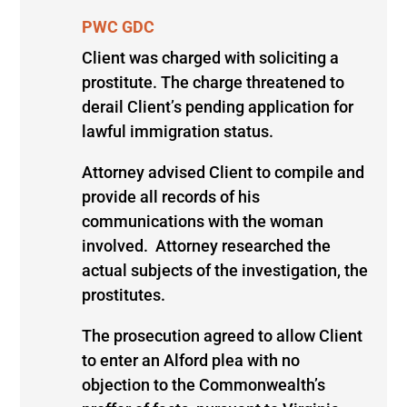
PWC GDC
Client was charged with soliciting a
prostitute. The charge threatened to
derail Client’s pending application for
lawful immigration status.
Attorney advised Client to compile and
provide all records of his
communications with the woman
involved. Attorney researched the
actual subjects of the investigation, the
prostitutes.
The prosecution agreed to allow Client
to enter an Alford plea with no
objection to the Commonwealth’s