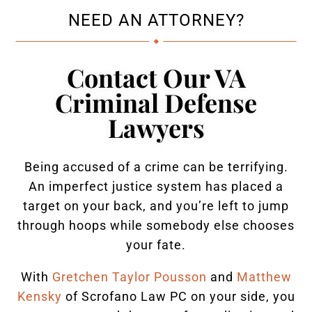
NEED AN ATTORNEY?
Contact Our VA
Criminal Defense
Lawyers
Being accused of a crime can be terrifying.
An imperfect justice system has placed a
target on your back, and you’re left to jump
through hoops while somebody else chooses
your fate.
With
Gretchen Taylor Pousson
and
Matthew
Kensky
of Scrofano Law PC on your side, you