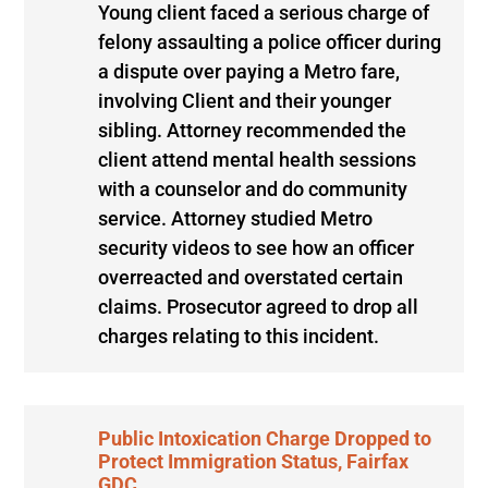
Young client faced a serious charge of
felony assaulting a police officer during
a dispute over paying a Metro fare,
involving Client and their younger
sibling. Attorney recommended the
client attend mental health sessions
with a counselor and do community
service. Attorney studied Metro
security videos to see how an officer
overreacted and overstated certain
claims. Prosecutor agreed to drop all
charges relating to this incident.
Public Intoxication Charge Dropped to
Protect Immigration Status, Fairfax
GDC