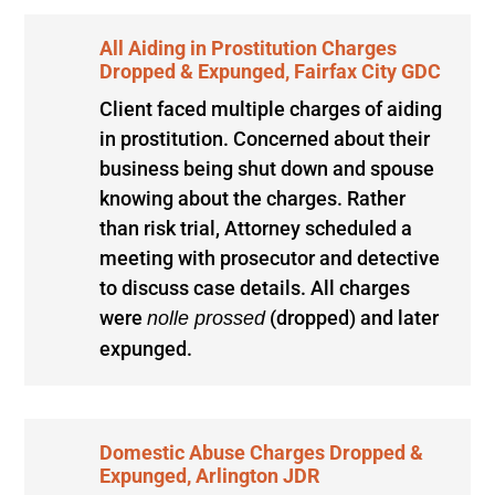
All Aiding in Prostitution Charges
Dropped & Expunged, Fairfax City GDC
Client faced multiple charges of aiding
in prostitution. Concerned about their
business being shut down and spouse
knowing about the charges. Rather
than risk trial, Attorney scheduled a
meeting with prosecutor and detective
to discuss case details. All charges
were
(dropped) and later
nolle prossed
expunged.
Domestic Abuse Charges Dropped &
Expunged, Arlington JDR