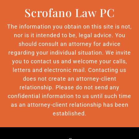
Scrofano Law PC
The information you obtain on this site is not,
nor is it intended to be, legal advice. You
should consult an attorney for advice
regarding your individual situation. We invite
you to contact us and welcome your calls,
letters and electronic mail. Contacting us
does not create an attorney-client
relationship. Please do not send any
confidential information to us until such time
as an attorney-client relationship has been
established.