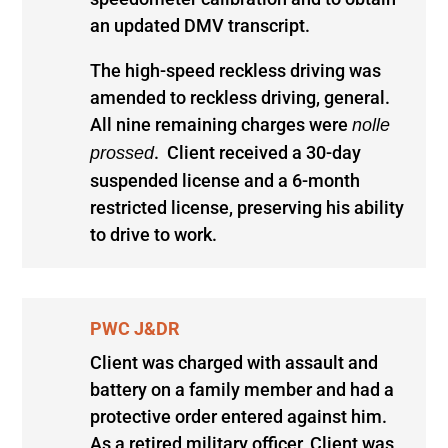
an updated DMV transcript.
The high-speed reckless driving was
amended to reckless driving, general.
All nine remaining charges were
nolle
. Client received a 30-day
prossed
suspended license and a 6-month
restricted license, preserving his ability
to drive to work.
PWC J&DR
Client was charged with assault and
battery on a family member and had a
protective order entered against him.
As a retired military officer, Client was