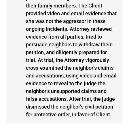
their family members. The Client
provided video and email evidence that
she was not the aggressor in these
ongoing incidents. Attorney reviewed
evidence from all parties, tried to
persuade neighbors to withdraw their
petition, and diligently prepared for
trial. At trial, the Attorney vigorously
cross-examined the neighbor’s claims
and accusations, using video and email
evidence to reveal to the judge the
neighbor’s unsupported claims and
false accusations. After trial, the judge
dismissed the neighbor’s civil petition
for protective order, in favor of Client.