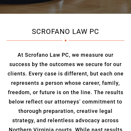
SCROFANO LAW PC
At Scrofano Law PC, we measure our
success by the outcomes we secure for our
clients. Every case is different, but each one
represents a person whose career, family,
freedom, or future is on the line. The results
below reflect our attorneys’ commitment to
thorough preparation, creative legal
strategy, and relentless advocacy across
Northern Virginia courts. While past results