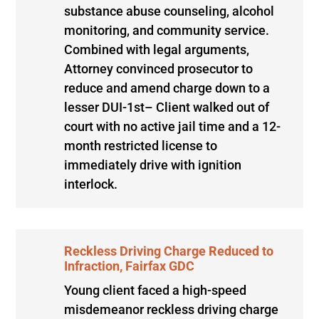
substance abuse counseling, alcohol
monitoring, and community service.
Combined with legal arguments,
Attorney convinced prosecutor to
reduce and amend charge down to a
lesser DUI-1st– Client walked out of
court with no active jail time and a 12-
month restricted license to
immediately drive with ignition
interlock.
Reckless Driving Charge Reduced to
Infraction, Fairfax GDC
Young client faced a high-speed
misdemeanor reckless driving charge