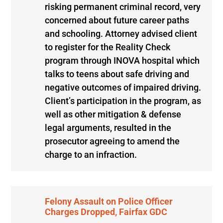
risking permanent criminal record, very
concerned about future career paths
and schooling. Attorney advised client
to register for the Reality Check
program through INOVA hospital which
talks to teens about safe driving and
negative outcomes of impaired driving.
Client’s participation in the program, as
well as other mitigation & defense
legal arguments, resulted in the
prosecutor agreeing to amend the
charge to an infraction.
Felony Assault on Police Officer
Charges Dropped, Fairfax GDC