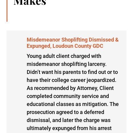
Makes
Misdemeanor Shoplifting Dismissed &
Expunged, Loudoun County GDC
Young adult client charged with
misdemeanor shoplifting larceny.
Didn’t want his parents to find out or to
have their college career jeopardized.
As recommended by Attorney, Client
completed community service and
educational classes as mitigation. The
prosecution agreed to a deferred
dismissal, and later the charge was
ultimately expunged from his arrest