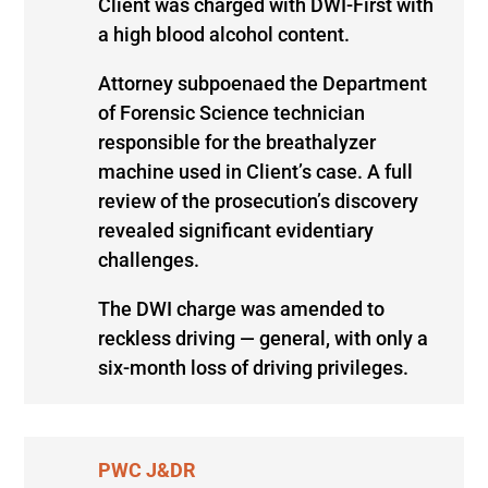
Client was charged with DWI-First with
a high blood alcohol content.
Attorney subpoenaed the Department
of Forensic Science technician
responsible for the breathalyzer
machine used in Client’s case. A full
review of the prosecution’s discovery
revealed significant evidentiary
challenges.
The DWI charge was amended to
reckless driving — general, with only a
six-month loss of driving privileges.
PWC J&DR