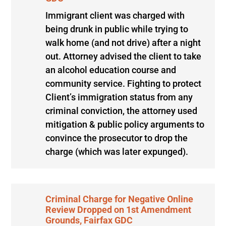
Immigrant client was charged with
being drunk in public while trying to
walk home (and not drive) after a night
out. Attorney advised the client to take
an alcohol education course and
community service. Fighting to protect
Client’s immigration status from any
criminal conviction, the attorney used
mitigation & public policy arguments to
convince the prosecutor to drop the
charge (which was later expunged).
Criminal Charge for Negative Online
Review Dropped on 1st Amendment
Grounds, Fairfax GDC