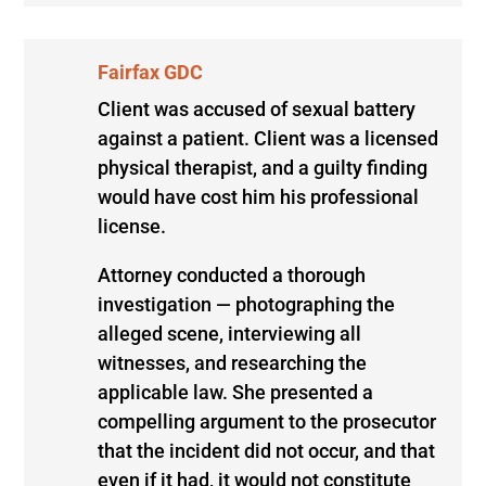
Fairfax GDC
Client was accused of sexual battery
against a patient. Client was a licensed
physical therapist, and a guilty finding
would have cost him his professional
license.
Attorney conducted a thorough
investigation — photographing the
alleged scene, interviewing all
witnesses, and researching the
applicable law. She presented a
compelling argument to the prosecutor
that the incident did not occur, and that
even if it had, it would not constitute