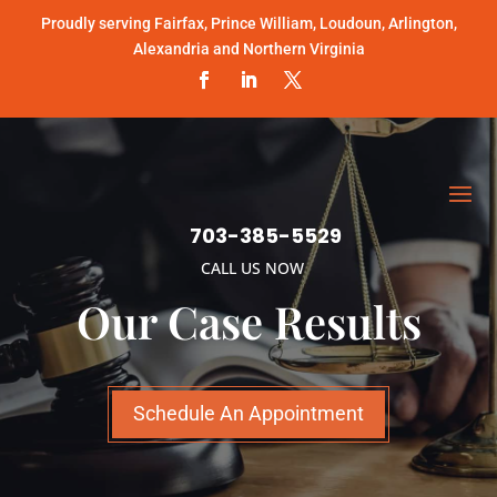
Proudly serving Fairfax, Prince William, Loudoun, Arlington,
Alexandria and Northern Virginia
703-385-5529
CALL US NOW
Our Case Results
Schedule An Appointment