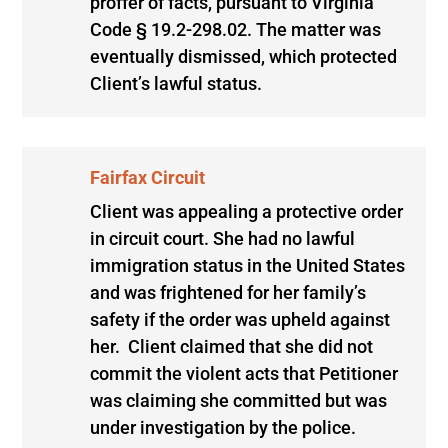
proffer of facts, pursuant to Virginia
Code § 19.2-298.02. The matter was
eventually dismissed, which protected
Client’s lawful status.
Fairfax Circuit
Client was appealing a protective order
in circuit court. She had no lawful
immigration status in the United States
and was frightened for her family’s
safety if the order was upheld against
her. Client claimed that she did not
commit the violent acts that Petitioner
was claiming she committed but was
under investigation by the police.