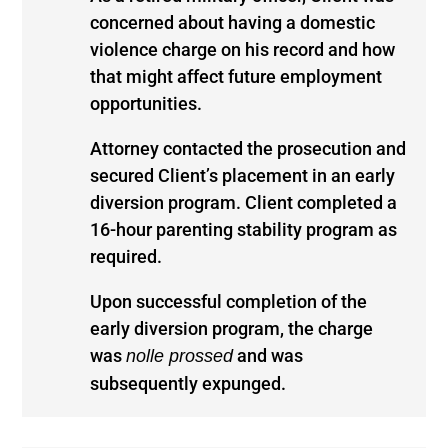
concerned about having a domestic
violence charge on his record and how
that might affect future employment
opportunities.
Attorney contacted the prosecution and
secured Client’s placement in an early
diversion program. Client completed a
16-hour parenting stability program as
required.
Upon successful completion of the
early diversion program, the charge
was
and was
nolle prossed
subsequently expunged.