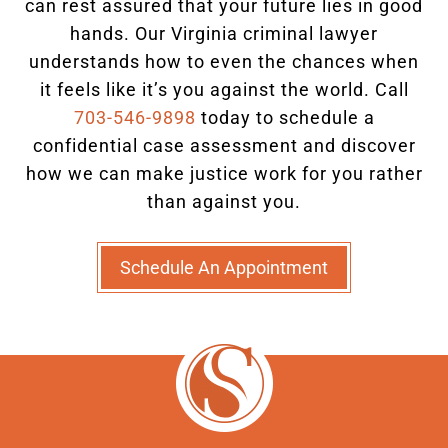
can rest assured that your future lies in good
hands.
Our Virginia criminal lawyer
understands how to even the chances when
it feels like it’s you against the world. Call
703-546-9898
today to schedule a
confidential case assessment and discover
how we can make justice work for you rather
than against you.
Schedule An Appointment