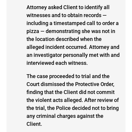
Attorney asked Client to identify all
witnesses and to obtain records —
including a timestamped call to order a
pizza — demonstrating she was not in
the location described when the
alleged incident occurred. Attorney and
an investigator personally met with and
interviewed each witness.
The case proceeded to trial and the
Court dismissed the Protective Order,
finding that the Client did not commit
the violent acts alleged. After review of
the trial, the Police decided not to bring
any criminal charges against the
Client.