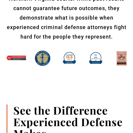
cannot guarantee future outcomes, they
demonstrate what is possible when
experienced criminal defense attorneys fight
hard for the people they represent.
See the Difference
Experienced Defense