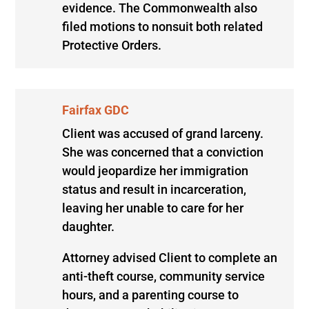
evidence. The Commonwealth also
filed motions to nonsuit both related
Protective Orders.
Fairfax GDC
Client was accused of grand larceny.
She was concerned that a conviction
would jeopardize her immigration
status and result in incarceration,
leaving her unable to care for her
daughter.
Attorney advised Client to complete an
anti-theft course, community service
hours, and a parenting course to