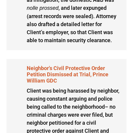
, and later expunged
nolle prossed
(arrest records were sealed). Attorney
also drafted a detailed letter for
Client’s employer, so that Client was
able to maintain security clearance.
Neighbor's Civil Protective Order
Petition Dismissed at Trial, Prince
William GDC
Client was being harassed by neighbor,
causing constant arguing and police
being called to the neighborhood– no
criminal charges were ever filed, but
neighbor petitioned for a civil
protective order against Client and