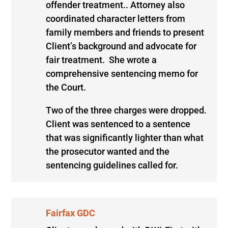
offender treatment.. Attorney also
coordinated character letters from
family members and friends to present
Client’s background and advocate for
fair treatment. She wrote a
comprehensive sentencing memo for
the Court.
Two of the three charges were dropped.
Client was sentenced to a sentence
that was significantly lighter than what
the prosecutor wanted and the
sentencing guidelines called for.
Fairfax GDC