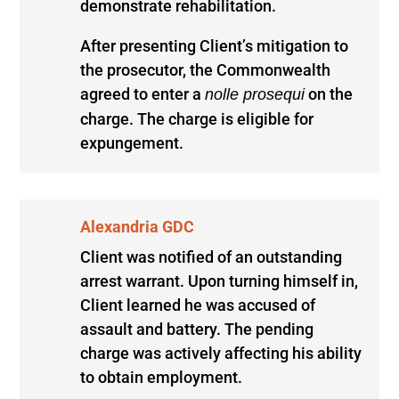
demonstrate rehabilitation.
After presenting Client’s mitigation to
the prosecutor, the Commonwealth
agreed to enter a
on the
nolle prosequi
charge. The charge is eligible for
expungement.
Alexandria GDC
Client was notified of an outstanding
arrest warrant. Upon turning himself in,
Client learned he was accused of
assault and battery. The pending
charge was actively affecting his ability
to obtain employment.