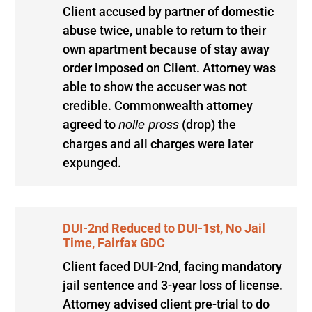
Client accused by partner of domestic
abuse twice, unable to return to their
own apartment because of stay away
order imposed on Client. Attorney was
able to show the accuser was not
credible. Commonwealth attorney
agreed to
(drop) the
nolle pross
charges and all charges were later
expunged.
DUI-2nd Reduced to DUI-1st, No Jail
Time, Fairfax GDC
Client faced DUI-2nd, facing mandatory
jail sentence and 3-year loss of license.
Attorney advised client pre-trial to do