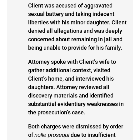
Client was accused of aggravated
sexual battery and taking indecent
liberties with his minor daughter. Client
denied all allegations and was deeply
concerned about remaining in jail and
being unable to provide for his family.
Attorney spoke with Client’s wife to
gather additional context, visited
Client’s home, and interviewed his
daughters. Attorney reviewed all
discovery materials and identified
substantial evidentiary weaknesses in
the prosecution’s case.
Both charges were dismissed by order
of
due to insufficient
nolle prosequi