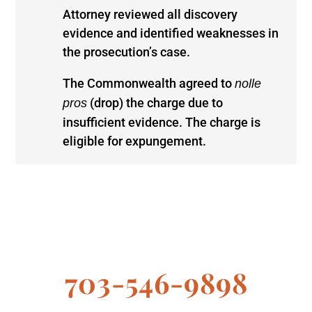
Attorney reviewed all discovery
evidence and identified weaknesses in
the prosecution’s case.
The Commonwealth agreed to
nolle
(drop) the charge due to
pros
insufficient evidence. The charge is
eligible for expungement.
703-546-9898