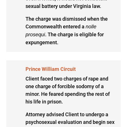
sexual battery under Virginia law.
The charge was dismissed when the
Commonwealth entered a
nolle
. The charge is eligible for
prosequi
expungement.
Prince William Circuit
Client faced two charges of rape and
one charge of forcible sodomy of a
minor. He feared spending the rest of
his life in prison.
Attorney advised Client to undergo a
psychosexual evaluation and begin sex