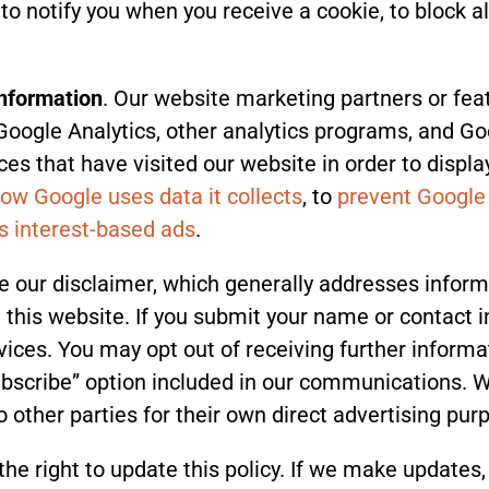
o notify you when you receive a cookie, to block all
information
. Our website marketing partners or fea
Google Analytics, other analytics programs, and G
es that have visited our website in order to displa
ow Google uses data it collects
, to
prevent Google
’s interest-based ads
.
e our disclaimer, which generally addresses inform
 this website. If you submit your name or contact i
ices. You may opt out of receiving further informa
bscribe” option included in our communications. We 
o other parties for their own direct advertising pur
the right to update this policy. If we make updates