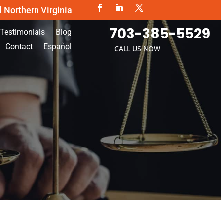
d Northern Virginia
703-385-5529
Testimonials
Blog
Contact
Español
CALL US NOW