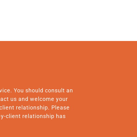
advice. You should consult an
ontact us and welcome your
client relationship. Please
y-client relationship has