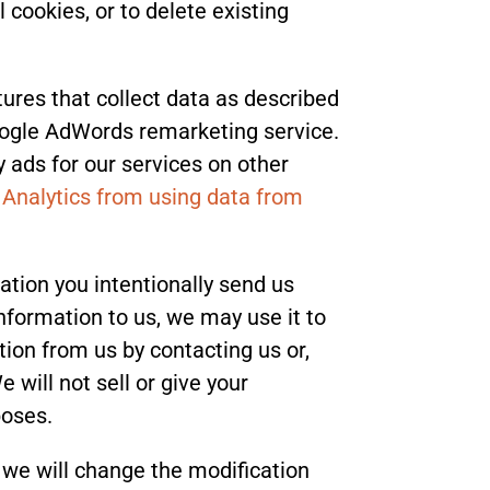
 cookies, or to delete existing
tures that collect data as described
oogle AdWords remarketing service.
y ads for our services on other
 Analytics from using data from
ation you intentionally send us
nformation to us, we may use it to
tion from us by contacting us or,
will not sell or give your
poses.
, we will change the modification