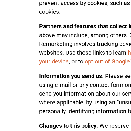
prevent access by cookies, such as t
cookies.
Partners and features that collect 
above may include, among others, 
Remarketing involves tracking devic
websites. Use these links to learn
h
your device
, or to
opt out of Google
Information you send us
. Please se
using e-mail or any contact form on
send you information about our serv
where applicable, by using an “unsu
personally identifying information t
Changes to this policy
. We reserve 