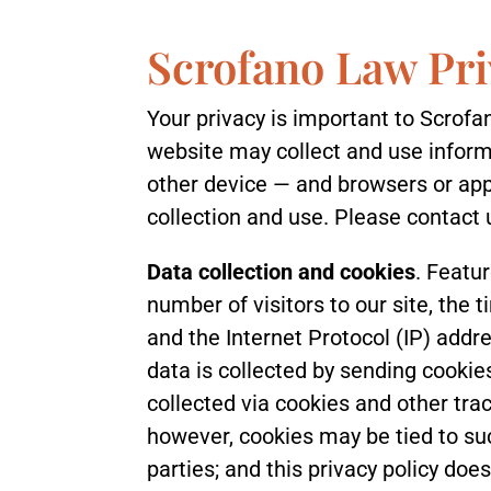
Scrofano Law Pri
Your privacy is important to Scrofan
website may collect and use informa
other device — and browsers or app
collection and use. Please contact 
Data collection and cookies
. Featur
number of visitors to our site, the 
and the Internet Protocol (IP) addr
data is collected by sending cookie
collected via cookies and other trac
however, cookies may be tied to su
parties; and this privacy policy doe