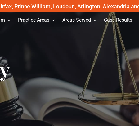
irfax, Prince William, Loudoun, Arlington, Alexandria an
am
Practice Areas
Areas Served
Case Results
cy