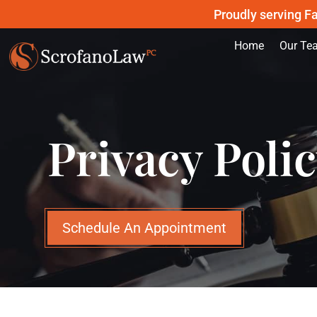
Proudly serving Fa
Home
Our Te
Privacy Poli
Schedule An Appointment