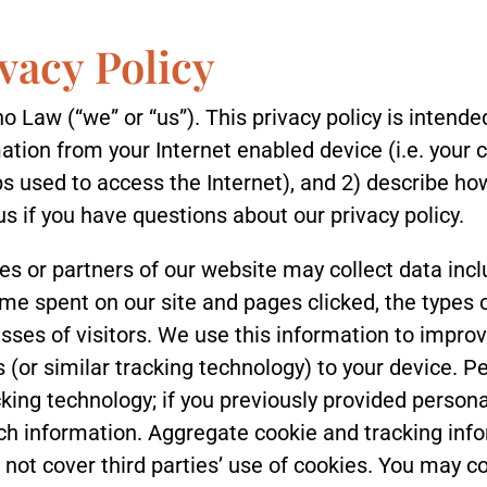
vacy Policy
o Law (“we” or “us”). This privacy policy is intende
tion from your Internet enabled device (i.e. your 
s used to access the Internet), and 2) describe ho
us if you have questions about our privacy policy.
es or partners of our website may collect data inclu
time spent on our site and pages clicked, the types 
esses of visitors. We use this information to impr
s (or similar tracking technology) to your device. 
king technology; if you previously provided personal
ch information. Aggregate cookie and tracking inf
s not cover third parties’ use of cookies. You may co