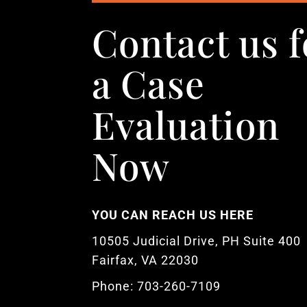
Contact us f
a Case
Evaluation
Now
YOU CAN REACH US HERE
10505 Judicial Drive, PH Suite 400
Fairfax, VA 22030
Phone: 703-260-7109