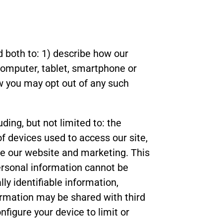
d both to: 1) describe how our
computer, tablet, smartphone or
w you may opt out of any such
ding, but not limited to: the
of devices used to access our site,
ove our website and marketing. This
Personal information cannot be
ly identifiable information,
ormation may be shared with third
nfigure your device to limit or