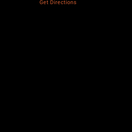
Get Directions