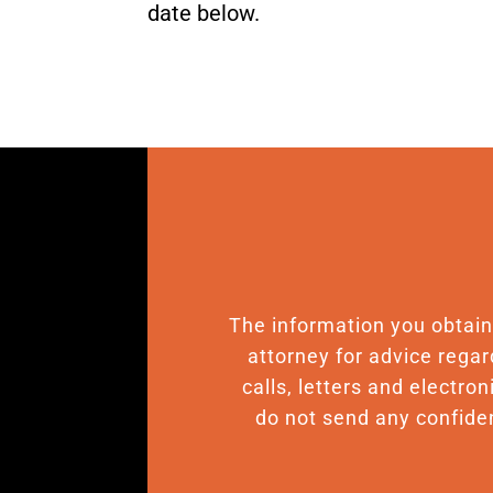
date below.
The information you obtain o
attorney for advice regar
calls, letters and electro
do not send any confiden