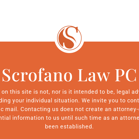
Scrofano Law PC
n this site is not, nor is it intended to be, legal 
ding your individual situation. We invite you to c
nic mail. Contacting us does not create an attorney-
tial information to us until such time as an attorne
been established.