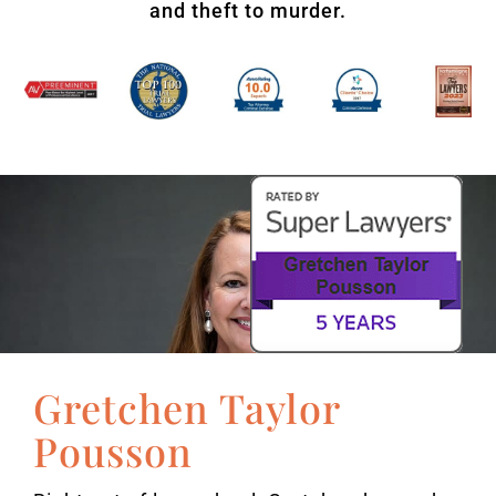
and theft to murder.
Gretchen Taylor
Pousson