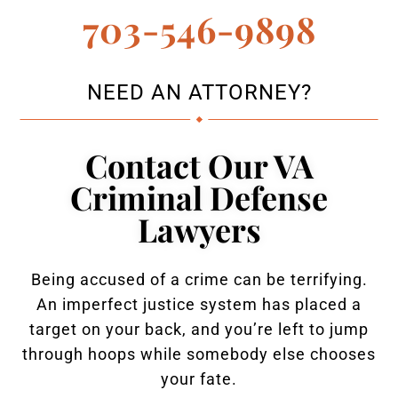
703-546-9898
NEED AN ATTORNEY?
Contact Our VA
Criminal Defense
Lawyers
Being accused of a crime can be terrifying.
An imperfect justice system has placed a
target on your back, and you’re left to jump
through hoops while somebody else chooses
your fate.