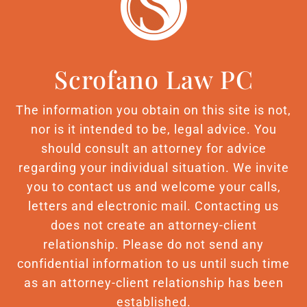
Scrofano Law PC
The information you obtain on this site is not,
nor is it intended to be, legal advice. You
should consult an attorney for advice
regarding your individual situation. We invite
you to contact us and welcome your calls,
letters and electronic mail. Contacting us
does not create an attorney-client
relationship. Please do not send any
confidential information to us until such time
as an attorney-client relationship has been
established.