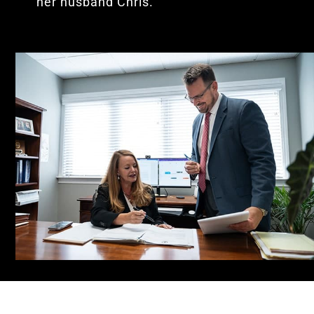
her husband Chris.