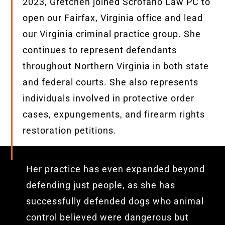
2023, Gretchen joined Scrofano Law PC to
open our Fairfax, Virginia office and lead
our Virginia criminal practice group. She
continues to represent defendants
throughout Northern Virginia in both state
and federal courts. She also represents
individuals involved in protective order
cases, expungements, and firearm rights
restoration petitions.
Her practice has even expanded beyond
defending just people, as she has
successfully defended dogs who animal
control believed were dangerous but