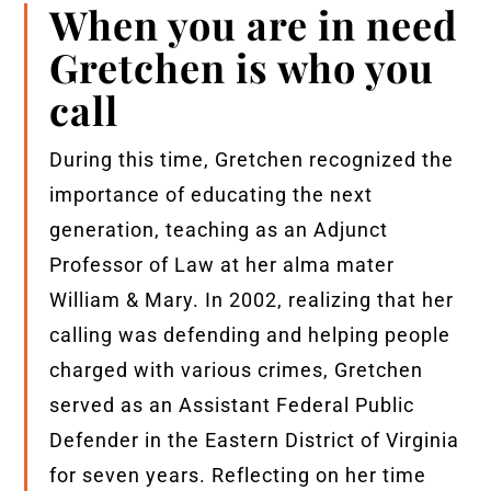
When you are in need
Gretchen is who you
call
During this time, Gretchen recognized the
importance of educating the next
generation, teaching as an Adjunct
Professor of Law at her alma mater
William & Mary. In 2002, realizing that her
calling was defending and helping people
charged with various crimes, Gretchen
served as an Assistant Federal Public
Defender in the Eastern District of Virginia
for seven years. Reflecting on her time