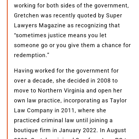
working for both sides of the government,
Gretchen was recently quoted by Super
Lawyers Magazine as recognizing that
“sometimes justice means you let
someone go or you give them a chance for
redemption.”
Having worked for the government for
over a decade, she decided in 2008 to
move to Northern Virginia and open her
own law practice, incorporating as Taylor
Law Company in 2011, where she
practiced criminal law until joining a
boutique firm in January 2022. In August