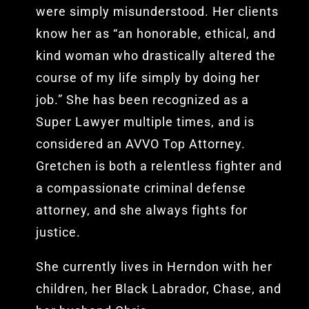
were simply misunderstood. Her clients
know her as “an honorable, ethical, and
kind woman who drastically altered the
course of my life simply by doing her
job.” She has been recognized as a
Super Lawyer multiple times, and is
considered an AVVO Top Attorney.
Gretchen is both a relentless fighter and
a compassionate criminal defense
attorney, and she always fights for
justice.
She currently lives in Herndon with her
children, her Black Labrador, Chase, and