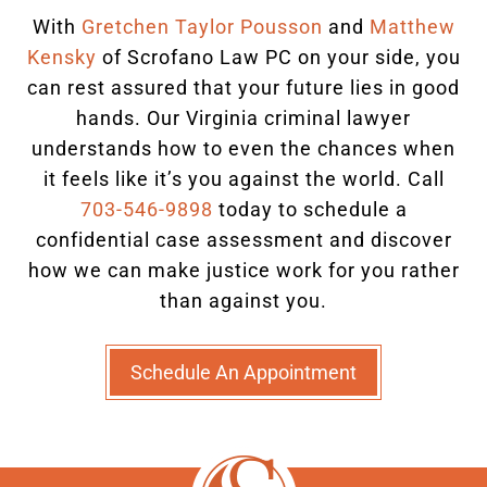
With
Gretchen Taylor Pousson
and
Matthew
Kensky
of Scrofano Law PC on your side, you
can rest assured that your future lies in good
hands.
Our Virginia criminal lawyer
understands how to even the chances when
it feels like it’s you against the world. Call
703-546-9898
today to schedule a
confidential case assessment and discover
how we can make justice work for you rather
than against you.
Schedule An Appointment