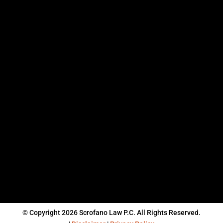
© Copyright 2026 Scrofano Law P.C. All Rights Reserved.