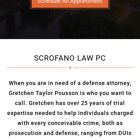
Schedule An Appointment
SCROFANO LAW PC
When you are in need of a defense attorney,
Gretchen Taylor Pousson is who you want to
call. Gretchen has over 25 years of trial
expertise needed to help individuals charged
with every conceivable crime, both as
prosecution and defense, ranging from DUIs