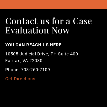
Contact us for a Case
Evaluation Now
YOU CAN REACH US HERE
10505 Judicial Drive, PH Suite 400
Fairfax, VA 22030
Phone: 703-260-7109
Get Directions