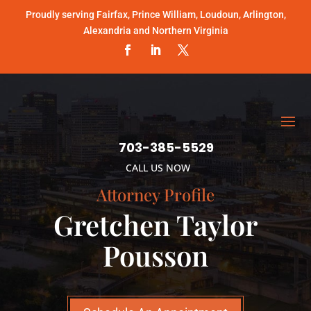
Proudly serving Fairfax, Prince William, Loudoun, Arlington,
Alexandria and Northern Virginia
703-385-5529
CALL US NOW
Attorney Profile
Gretchen Taylor
Pousson