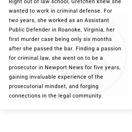
Right out of law school, Gretchen knew she
wanted to work in criminal defense. For
two years, she worked as an Assistant
Public Defender in Roanoke, Virginia, her
first murder case being only six months
after she passed the bar. Finding a passion
for criminal law, she went on to be a
prosecutor in Newport News for five years,
gaining invaluable experience of the
prosecutorial mindset, and forging
connections in the legal community.