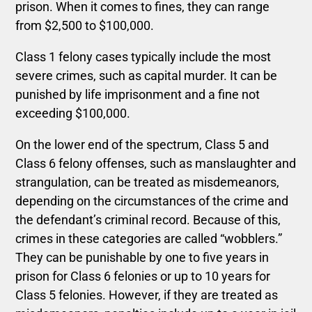
prison. When it comes to fines, they can range
from $2,500 to $100,000.
Class 1 felony cases typically include the most
severe crimes, such as capital murder. It can be
punished by life imprisonment and a fine not
exceeding $100,000.
On the lower end of the spectrum, Class 5 and
Class 6 felony offenses, such as manslaughter and
strangulation, can be treated as misdemeanors,
depending on the circumstances of the crime and
the defendant’s criminal record. Because of this,
crimes in these categories are called “wobblers.”
They can be punishable by one to five years in
prison for Class 6 felonies or up to 10 years for
Class 5 felonies. However, if they are treated as