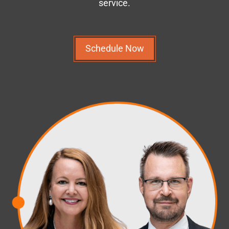
service.
Schedule Now