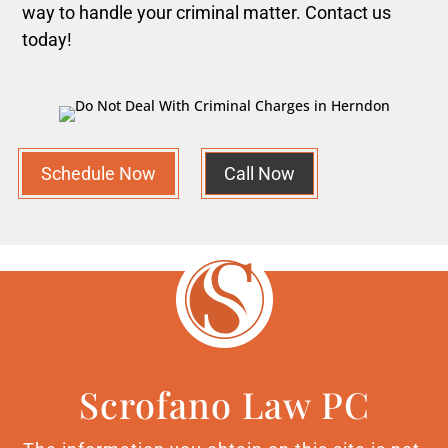
way to handle your criminal matter. Contact us
today!
Schedule Now
Call Now
Scrofano Law PC