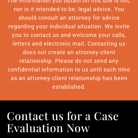
The information you obtain on this site is not,
nor is it intended to be, legal advice. You
should consult an attorney for advice
regarding your individual situation. We invite
you to contact us and welcome your calls,
letters and electronic mail. Contacting us
does not create an attorney-client
relationship. Please do not send any
confidential information to us until such time
as an attorney-client relationship has been
established.
Contact us for a Case
Evaluation Now