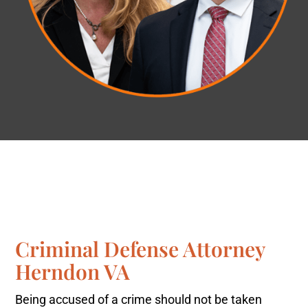
Criminal Defense Attorney
Herndon VA
Being accused of a crime should not be taken