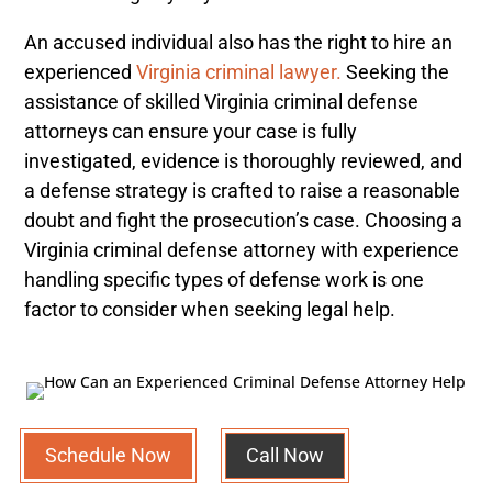
An accused individual also has the right to hire an
experienced
Virginia criminal lawyer.
Seeking the
assistance of skilled Virginia criminal defense
attorneys can ensure your case is fully
investigated, evidence is thoroughly reviewed, and
a defense strategy is crafted to raise a reasonable
doubt and fight the prosecution’s case. Choosing a
Virginia criminal defense attorney with experience
handling specific types of defense work is one
factor to consider when seeking legal help.
Schedule Now
Call Now