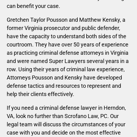
can benefit your case.
Gretchen Taylor Pousson and
Matthew Kensky, a
former Virginia prosecutor and public defender,
have the capacity to understand both sides of the
courtroom. They have over 50 years of experience
as practicing criminal defense attorneys in Virginia
and were named Super Lawyers several years in a
row. Using their years of criminal law experience,
Attorneys Pousson and
Kensky
have developed
defense tactics and resources to represent and
help their clients effectively.
If you need a criminal defense lawyer in Herndon,
VA, look no further than Scrofano Law, PC. Our
legal team will discuss the circumstances of your
case with you and decide on the most effective