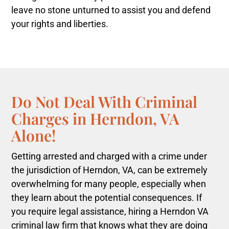
leave no stone unturned to assist you and defend
your rights and liberties.
Do Not Deal With Criminal
Charges in Herndon, VA
Alone!
Getting arrested and charged with a crime under
the jurisdiction of Herndon, VA, can be extremely
overwhelming for many people, especially when
they learn about the potential consequences. If
you require legal assistance, hiring a Herndon VA
criminal law firm that knows what they are doing