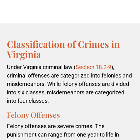
Classification of Crimes in
Virginia
Under Virginia criminal law (
Section 18.2-9
),
criminal offenses are categorized into felonies and
misdemeanors. While felony offenses are divided
into six classes, misdemeanors are categorized
into four classes.
Felony Offenses
Felony offenses are severe crimes. The
punishment can range from one year to life in