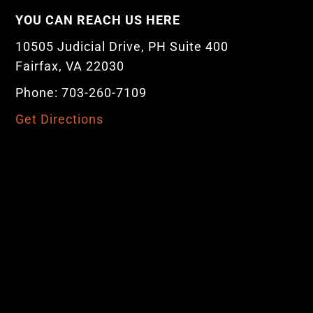
YOU CAN REACH US HERE
10505 Judicial Drive, PH Suite 400
Fairfax, VA 22030
Phone: 703-260-7109
Get Directions