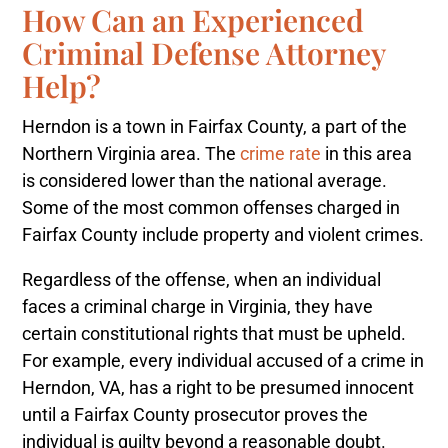
How Can an Experienced
Criminal Defense Attorney
Help?
Herndon is a town in Fairfax County, a part of the
Northern Virginia area. The
crime rate
in this area
is considered lower than the national average.
Some of the most common offenses charged in
Fairfax County include property and violent crimes.
Regardless of the offense, when an individual
faces a criminal charge in Virginia, they have
certain constitutional rights that must be upheld.
For example, every individual accused of a crime in
Herndon, VA, has a right to be presumed innocent
until a Fairfax County prosecutor proves the
individual is guilty beyond a reasonable doubt.