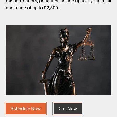
misdemeanors, penalties include up to a year in jail
and a fine of up to $2,500.
Schedule Now
Call Now