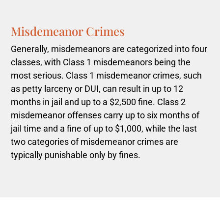
Misdemeanor Crimes
Generally, misdemeanors are categorized into four
classes, with Class 1 misdemeanors being the
most serious. Class 1 misdemeanor crimes, such
as petty larceny or DUI, can result in up to 12
months in jail and up to a $2,500 fine. Class 2
misdemeanor offenses carry up to six months of
jail time and a fine of up to $1,000, while the last
two categories of misdemeanor crimes are
typically punishable only by fines.