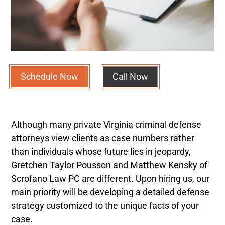
Schedule Now
Call Now
Although many private Virginia criminal defense
attorneys view clients as case numbers rather
than individuals whose future lies in jeopardy,
Gretchen Taylor Pousson
and Matthew Kensky
of
Scrofano Law PC are different.
Upon hiring us, our
main priority will be developing a detailed defense
strategy customized to the unique facts of your
case.