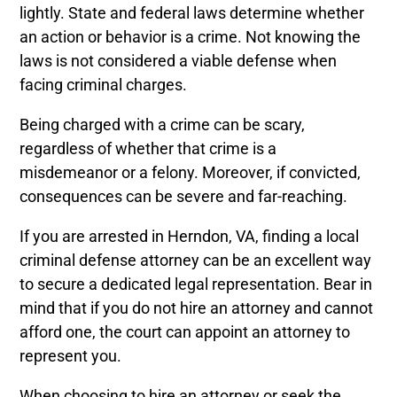
lightly. State and federal laws determine whether
an action or behavior is a crime. Not knowing the
laws is not considered a viable defense when
facing criminal charges.
Being charged with a crime can be scary,
regardless of whether that crime is a
misdemeanor or a felony. Moreover, if convicted,
consequences can be severe and far-reaching.
If you are arrested in Herndon, VA, finding a local
criminal defense attorney can be an excellent way
to secure a dedicated legal representation. Bear in
mind that if you do not hire an attorney and cannot
afford one, the court can appoint an attorney to
represent you.
When choosing to hire an attorney or seek the