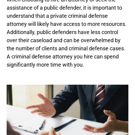
assistance of a public defender, it is important to
understand that a private criminal defense
attorney will likely have access to more resources.
Additionally, public defenders have less control
over their caseload and can be overwhelmed by
the number of clients and criminal defense cases.
A criminal defense attorney you hire can spend
significantly more time with you.