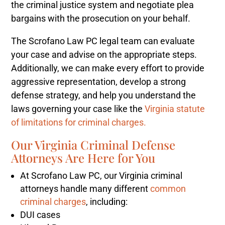
the criminal justice system and negotiate plea
bargains with the prosecution on your behalf.
The Scrofano Law PC legal team can evaluate
your case and advise on the appropriate steps.
Additionally, we can make every effort to provide
aggressive representation, develop a strong
defense strategy, and help you understand the
laws governing your case like the
Virginia statute
of limitations for criminal charges.
Our Virginia Criminal Defense
Attorneys Are Here for You
At Scrofano Law PC, our Virginia criminal
attorneys handle many different
common
criminal charges
, including:
DUI cases