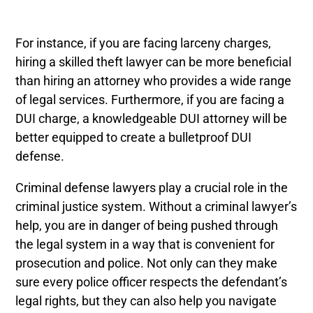
For instance, if you are facing larceny charges,
hiring a skilled theft lawyer can be more beneficial
than hiring an attorney who provides a wide range
of legal services. Furthermore, if you are facing a
DUI charge, a knowledgeable DUI attorney will be
better equipped to create a bulletproof DUI
defense.
Criminal defense lawyers play a crucial role in the
criminal justice system. Without a criminal lawyer’s
help, you are in danger of being pushed through
the legal system in a way that is convenient for
prosecution and police. Not only can they make
sure every police officer respects the defendant’s
legal rights, but they can also help you navigate