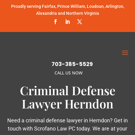
Proudly serving Fairfax, Prince William, Loudoun, Arlington,
Alexandria and Northern Virginia
703-385-5529
CALL US NOW
Criminal Defense
Lawyer Herndon
Need a criminal defense lawyer in Herndon? Get in
touch with Scrofano Law PC today. We are at your