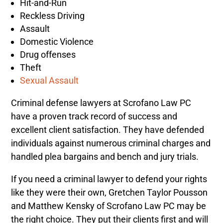
Hit-and-Run
Reckless Driving
Assault
Domestic Violence
Drug offenses
Theft
Sexual Assault
Criminal defense lawyers at Scrofano Law PC
have a proven track record of success and
excellent client satisfaction.
They have defended
individuals against numerous criminal charges and
handled plea bargains and bench and jury trials.
If you need a criminal lawyer to defend your rights
like they were their own, Gretchen Taylor Pousson
and
Matthew Kensky
of Scrofano Law PC may be
the right choice.
They put their clients first and will