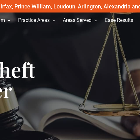
irfax, Prince William, Loudoun, Arlington, Alexandria an
am
Practice Areas
Areas Served
Case Results
heft
er