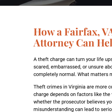
How a Fairfax, V
Attorney Can He
A theft charge can turn your life u
scared, embarrassed, or unsure ab
completely normal. What matters mos
Theft crimes in Virginia are more
charge depends on factors like the 
whether the prosecutor believes yo
misunderstanding can lead to serio