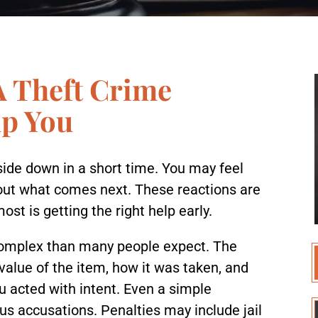
A Theft Crime
lp You
pside down in a short time. You may feel
out what comes next. These reactions are
t is getting the right help early.
 complex than many people expect. The
value of the item, how it was taken, and
u acted with intent. Even a simple
us accusations. Penalties may include jail