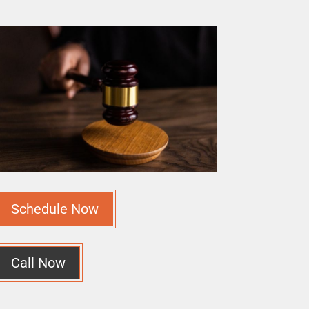
Schedule Now
Call Now