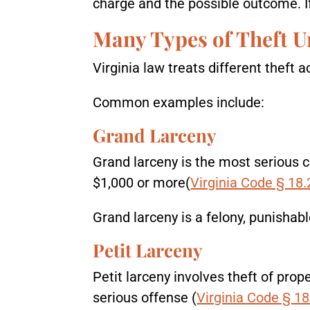
charge and the possible outcome. If 
Many Types of Theft U
Virginia law treats different theft 
Common examples include:
Grand Larceny
Grand larceny is the most serious c
$1,000 or more(
Virginia Code § 18.
Grand larceny is a felony, punishab
Petit Larceny
Petit larceny involves theft of prope
serious offense (
Virginia Code § 18