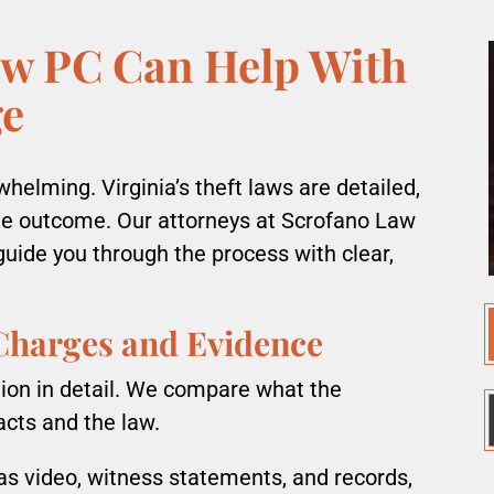
w PC Can Help With
ge
helming. Virginia’s theft laws are detailed,
he outcome. Our attorneys at Scrofano Law
guide you through the process with clear,
 Charges and Evidence
ion in detail. We compare what the
acts and the law.
as video, witness statements, and records,