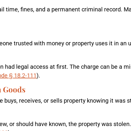
jail time, fines, and a permanent criminal record. Ma
 trusted with money or property uses it in an un
on had legal access at first. The charge can be a 
ode § 18.2-111
).
en Goods
uys, receives, or sells property knowing it was st
w, or should have known, the property was stolen.