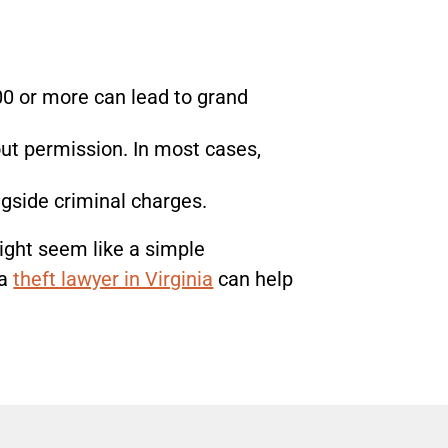
00 or more can lead to grand
out permission. In most cases,
gside criminal charges.
ight seem like a simple
a
theft lawyer in Virginia
can help