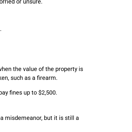
orried or unsure.
.
when the value of the property is
aken, such as a firearm.
pay fines up to $2,500.
a misdemeanor, but it is still a