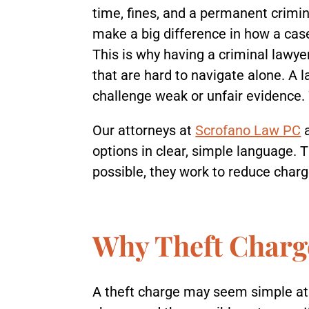
time, fines, and a permanent crimin
make a big difference in how a cas
This is why having a criminal lawyer
that are hard to navigate alone. A
challenge weak or unfair evidence.
Our attorneys at
Scrofano Law PC
options in clear, simple language. 
possible, they work to reduce char
Why Theft Charge
A theft charge may seem simple at f