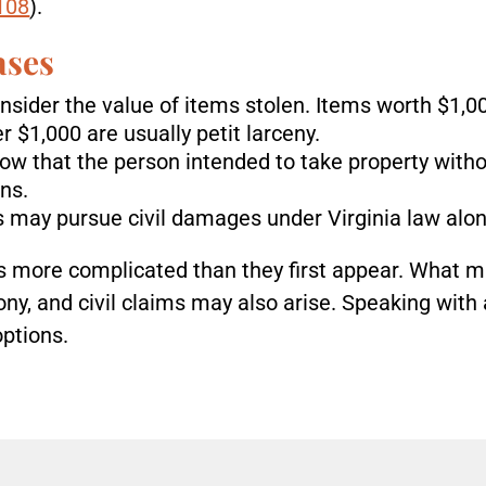
-108
).
ases
nsider the value of items stolen. Items worth $1,0
r $1,000 are usually petit larceny.
how that the person intended to take property with
ns.
s may pursue civil damages under Virginia law alon
 more complicated than they first appear. What m
y, and civil claims may also arise. Speaking with 
options.