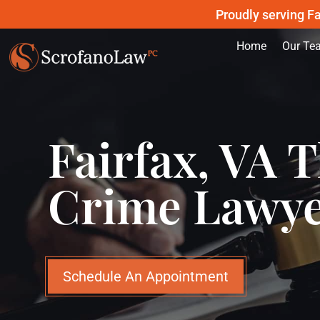
Proudly serving Fa
Home
Our Te
Fairfax, VA T
Crime Lawy
Schedule An Appointment