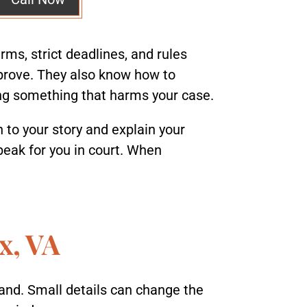
rms, strict deadlines, and rules
 prove. They also know how to
ing something that harms your case.
n to your story and explain your
speak for you in court. When
x, VA
tand. Small details can change the