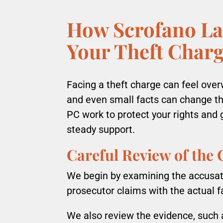
How Scrofano La
Your Theft Char
Facing a theft charge can feel overw
and even small facts can change t
PC work to protect your rights and 
steady support.
Careful Review of the
We begin by examining the accusat
prosecutor claims with the actual f
We also review the evidence, such 