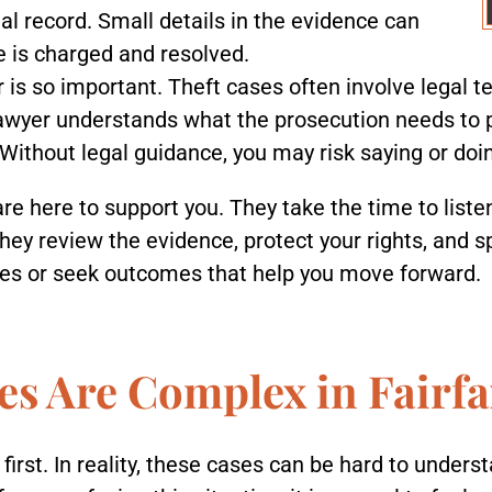
al record. Small details in the evidence can
e is charged and resolved.
 is so important. Theft cases often involve legal te
 lawyer understands what the prosecution needs to
 Without legal guidance, you may risk saying or do
are here to support you. They take the time to liste
They review the evidence, protect your rights, and 
ges or seek outcomes that help you move forward.
s Are Complex in Fairfa
irst. In reality, these cases can be hard to unders