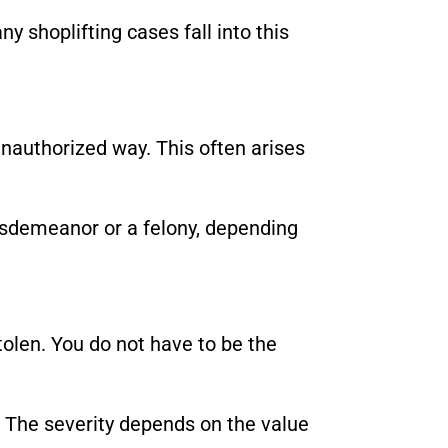
ny shoplifting cases fall into this
authorized way. This often arises
misdemeanor or a felony, depending
olen. You do not have to be the
 The severity depends on the value