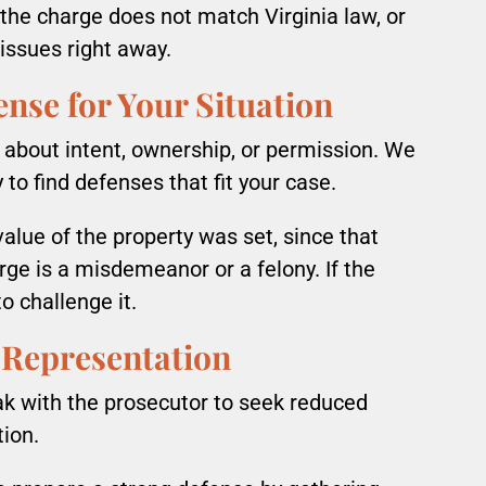
If the charge does not match Virginia law, or
 issues right away.
ense for Your Situation
 about intent, ownership, or permission. We
y to find defenses that fit your case.
alue of the property was set, since that
ge is a misdemeanor or a felony. If the
o challenge it.
 Representation
ak with the prosecutor to seek reduced
tion.