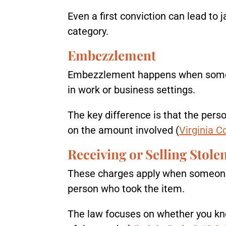
Even a first conviction can lead to 
category.
Embezzlement
Embezzlement happens when someone
in work or business settings.
The key difference is that the pers
on the amount involved (
Virginia C
Receiving or Selling Stol
These charges apply when someone b
person who took the item.
The law focuses on whether you kne