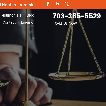
d Northern Virginia
703-385-5529
Testimonials
Blog
Contact
Español
CALL US NOW