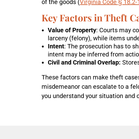
of the goods (
Virginia Code § 18.2
Key Factors in Theft C
Value of Property
: Courts may co
larceny (felony), while items unde
Intent
: The prosecution has to s
intent may be inferred from actio
Civil and Criminal Overlap:
Store
These factors can make theft cases
misdemeanor can escalate to a felon
you understand your situation and 