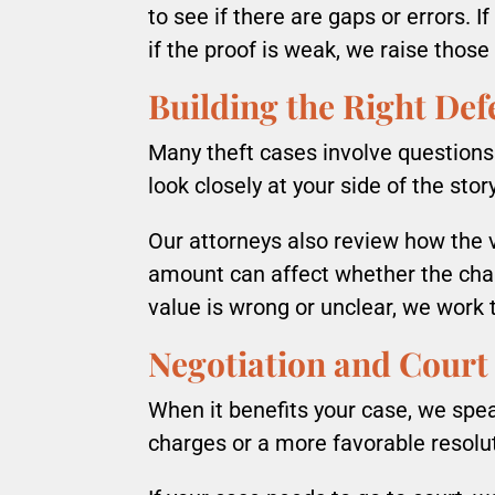
to see if there are gaps or errors. 
if the proof is weak, we raise those
Building the Right Def
Many theft cases involve questions
look closely at your side of the stor
Our attorneys also review how the v
amount can affect whether the char
value is wrong or unclear, we work t
Negotiation and Court
When it benefits your case, we spe
charges or a more favorable resolu