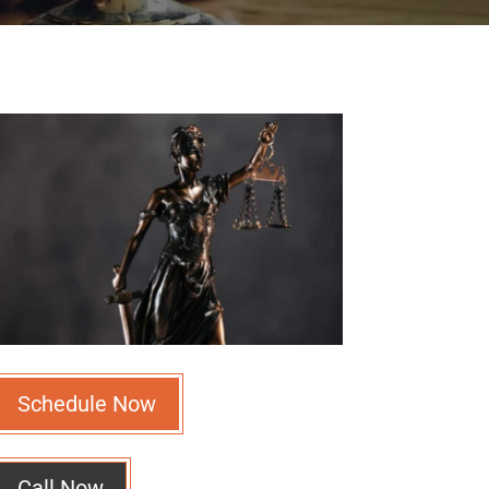
Schedule Now
Call Now