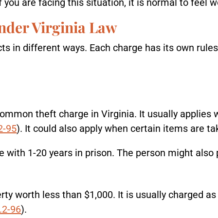
you are facing this situation, it is normal to feel w
nder Virginia Law
acts in different ways. Each charge has its own rules
ommon theft charge in Virginia. It usually applies 
2-95
). It could also apply when certain items are t
le with 1-20 years in prison. The person might also 
rty worth less than $1,000. It is usually charged as 
.2-96
).