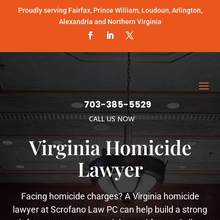
Proudly serving Fairfax, Prince William, Loudoun, Arlington,
Alexandria and Northern Virginia
703-385-5529
CALL US NOW
Virginia Homicide
Lawyer
Facing homicide charges? A Virginia homicide
lawyer at Scrofano Law PC can help build a strong