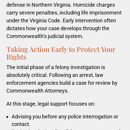
defense in Northern Virginia. Homicide charges
carry severe penalties, including life imprisonment
under the Virginia Code. Early intervention often
dictates how your case develops through the
Commonwealth’s judicial system.
Taking Action Early to Protect Your
Rights
The initial phase of a felony investigation is
absolutely critical. Following an arrest, law
enforcement agencies build a case for review by
Commonwealth Attorneys.
At this stage, legal support focuses on:
Advising you before any police interrogation or
contact.