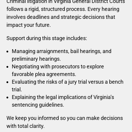
Criminal litigation in Virginia General District Courts
follows a rigid, structured process. Every hearing
involves deadlines and strategic decisions that
impact your future.
Support during this stage includes:
Managing arraignments, bail hearings, and
preliminary hearings.
Negotiating with prosecutors to explore
favorable plea agreements.
Evaluating the risks of a jury trial versus a bench
trial.
Explaining the legal implications of Virginia’s
sentencing guidelines.
We keep you informed so you can make decisions
with total clarity.