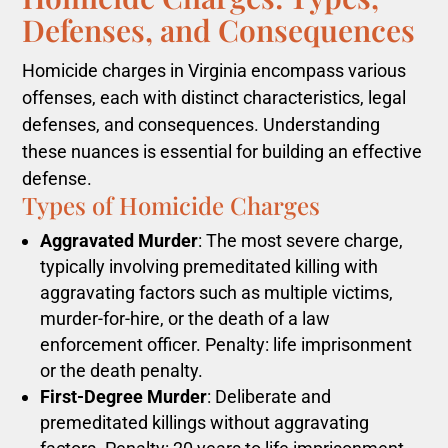
Defenses, and Consequences
Homicide charges in Virginia encompass various
offenses, each with distinct characteristics, legal
defenses, and consequences. Understanding
these nuances is essential for building an effective
defense.
Types of Homicide Charges
Aggravated Murder
: The most severe charge,
typically involving premeditated killing with
aggravating factors such as multiple victims,
murder-for-hire, or the death of a law
enforcement officer. Penalty: life imprisonment
or the death penalty.
First-Degree Murder
: Deliberate and
premeditated killings without aggravating