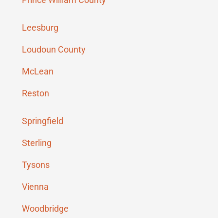
Leesburg
Loudoun County
McLean
Reston
Springfield
Sterling
Tysons
Vienna
Woodbridge