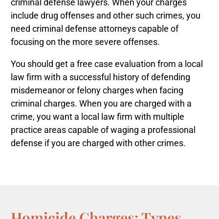
criminal defense lawyers. When your charges
include drug offenses and other such crimes, you
need criminal defense attorneys capable of
focusing on the more severe offenses.
You should get a free case evaluation from a local
law firm with a successful history of defending
misdemeanor or felony charges when facing
criminal charges.
When you are charged with a
crime, you want a local law firm with multiple
practice areas capable of waging a professional
defense if you are charged with other crimes.
Homicide Charges: Types,