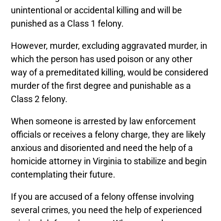
unintentional or accidental killing and will be
punished as a Class 1 felony
.
However, murder, excluding aggravated murder, in
which the person has used poison or any other
way of a premeditated killing, would be considered
murder of the first degree and punishable as a
Class 2 felony.
When someone is arrested by law enforcement
officials or receives a felony charge, they are likely
anxious and disoriented and need the help of a
homicide attorney in Virginia to stabilize and begin
contemplating their future.
If you are accused of a felony offense involving
several crimes, you need the help of experienced