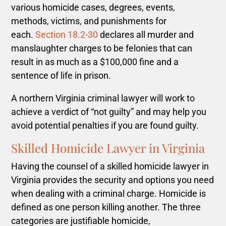
various homicide cases, degrees, events,
methods, victims, and punishments for
each.
Section 18.2-30
declares all murder and
manslaughter charges to be felonies that can
result in as much as a $100,000 fine and a
sentence of life in prison.
A northern Virginia criminal lawyer will work to
achieve a verdict of “not guilty” and may help you
avoid potential penalties if you are found guilty.
Skilled Homicide Lawyer in Virginia
Having the counsel of a skilled homicide lawyer in
Virginia provides the security and options you need
when dealing with a criminal charge.
Homicide is
defined as one person killing another. The three
categories are justifiable homicide,