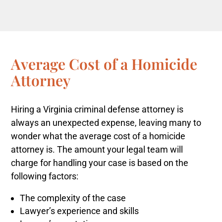
Average Cost of a Homicide
Attorney
Hiring a Virginia criminal defense attorney is
always an unexpected expense, leaving many to
wonder what the average cost of a homicide
attorney is.
The amount your legal team will
charge for handling your case is based on the
following factors:
The complexity of the case
Lawyer’s experience and skills