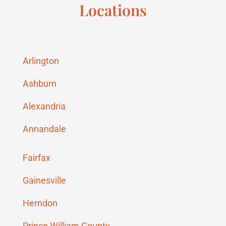
Locations
Arlington
Ashburn
Alexandria
Annandale
Fairfax
Gainesville
Herndon
Prince William County