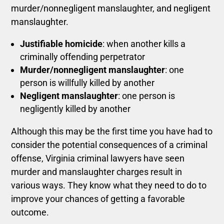
murder/nonnegligent manslaughter, and negligent
manslaughter.
Justifiable homicide
: when another kills a
criminally offending perpetrator
Murder/nonnegligent manslaughter
: one
person is willfully killed by another
Negligent manslaughter
: one person is
negligently killed by another
Although this may be the first time you have had to
consider the potential consequences of a criminal
offense, Virginia criminal lawyers have seen
murder and manslaughter charges result in
various ways.
They know what they need to do to
improve your chances of getting a favorable
outcome.