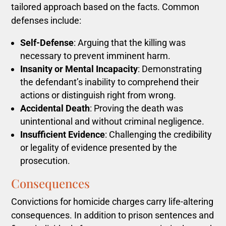
tailored approach based on the facts. Common
defenses include:
Self-Defense
: Arguing that the killing was
necessary to prevent imminent harm.
Insanity or Mental Incapacity
: Demonstrating
the defendant’s inability to comprehend their
actions or distinguish right from wrong.
Accidental Death
: Proving the death was
unintentional and without criminal negligence.
Insufficient Evidence
: Challenging the credibility
or legality of evidence presented by the
prosecution.
Consequences
Convictions for homicide charges carry life-altering
consequences. In addition to prison sentences and