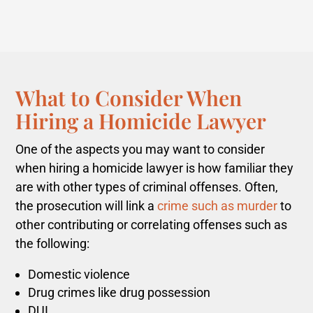
What to Consider When
Hiring a Homicide Lawyer
One of the aspects you may want to consider
when hiring a homicide lawyer is how familiar they
are with other types of criminal offenses.
Often,
the prosecution will link a
crime such as murder
to
other contributing or correlating offenses such as
the following:
Domestic violence
Drug crimes like drug possession
DUI