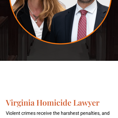
Virginia Homicide Lawyer
Violent crimes receive the harshest penalties, and