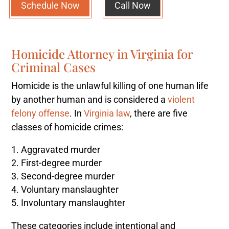
Schedule Now
Call Now
Homicide Attorney in Virginia for
Criminal Cases
Homicide is the unlawful killing of one human life
by another human and is considered a
violent
felony offense
. In
Virginia law
, there are five
classes of homicide crimes:
Aggravated murder
First-degree murder
Second-degree murder
Voluntary manslaughter
Involuntary manslaughter
These categories include intentional and