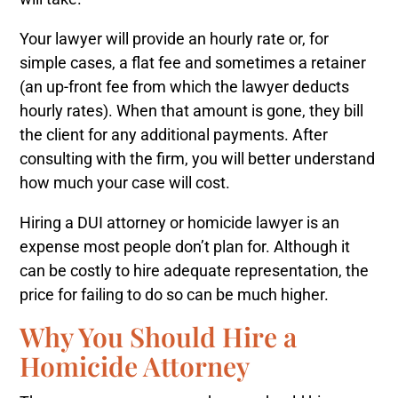
Your lawyer will provide an hourly rate or, for
simple cases, a flat fee and sometimes a retainer
(an up-front fee from which the lawyer deducts
hourly rates). When that amount is gone, they bill
the client for any additional payments. After
consulting with the firm, you will better understand
how much your case will cost.
Hiring a DUI attorney or homicide lawyer is an
expense most people don’t plan for. Although it
can be costly to hire adequate representation, the
price for failing to do so can be much higher.
Why You Should Hire a
Homicide Attorney