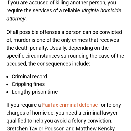
if you are accused of killing another person, you
require the services of a reliable
Virginia homicide
.
attorney
Of all possible offenses a person can be convicted
of, murder is one of the only crimes that receives
the death penalty
. Usually, depending on the
specific circumstances surrounding the case of the
accused, the consequences include:
Criminal record
Crippling fines
Lengthy prison time
If you require a
Fairfax criminal defense
for felony
charges of homicide, you need a criminal lawyer
qualified to help you avoid a felony conviction.
Gretchen Taylor Pousson
and Matthew Kensky