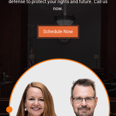
defense to protect your rights and future. Call us
now.
Schedule Now