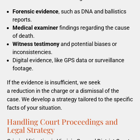
Forensic evidence
, such as DNA and ballistics
reports.
Medical examiner
findings regarding the cause
of death.
Witness testimony
and potential biases or
inconsistencies.
Digital evidence, like GPS data or surveillance
footage.
If
the evidence is insufficient, we seek
a reduction in the charge or a dismissal of the
case
. We develop a strategy tailored to the specific
facts of your situation.
Handling Court Proceedings and
Legal Strategy