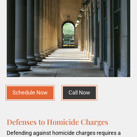
Schedule Now
Call Now
Defenses to Homicide Charges
Defending against homicide charges requires a