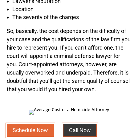
Lawyer’s reputation
Location
The severity of the charges
So, basically, the cost depends on the difficulty of
your case and the qualifications of the law firm you
hire to represent you. If you can’t afford one, the
court will appoint a criminal defense lawyer for
you. Court-appointed attorneys, however, are
usually overworked and underpaid. Therefore, it is
doubtful that you’ll get the same quality of counsel
that you would if you hired your own.
Schedule Now
Call Now