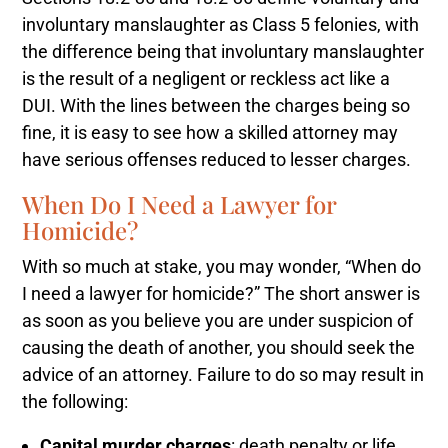
involuntary manslaughter as Class 5 felonies, with
the difference being that involuntary manslaughter
is the result of a negligent or reckless act like a
DUI. With the lines between the charges being so
fine, it is easy to see how a skilled attorney may
have serious offenses reduced to lesser charges.
When Do I Need a Lawyer for
Homicide?
With so much at stake, you may wonder, “When do
I need a lawyer for homicide?” The short answer is
as soon as you believe you are under suspicion of
causing the death of another, you should seek the
advice of an attorney. Failure to do so may result in
the following:
Capital murder charges
: death penalty or life