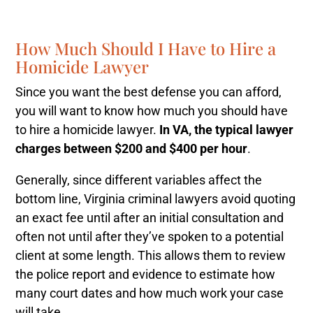
How Much Should I Have to Hire a
Homicide Lawyer
Since you want the best defense you can afford,
you will want to know how much you should have
to hire a homicide lawyer.
In VA, the typical lawyer
charges between $200 and $400 per hour
.
Generally, since different variables affect the
bottom line, Virginia criminal lawyers avoid quoting
an exact fee until after an initial consultation and
often not until after they’ve spoken to a potential
client at some length. This allows them to review
the police report and evidence to estimate how
many court dates and how much work your case
will take.