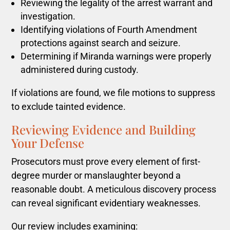
Reviewing the legality of the arrest warrant and
investigation.
Identifying violations of Fourth Amendment
protections against search and seizure.
Determining if Miranda warnings were properly
administered during custody.
If violations are found, we file motions to suppress
to exclude tainted evidence.
Reviewing Evidence and Building
Your Defense
Prosecutors must prove every element of first-
degree murder or manslaughter beyond a
reasonable doubt. A meticulous discovery process
can reveal significant evidentiary weaknesses.
Our review includes examining: