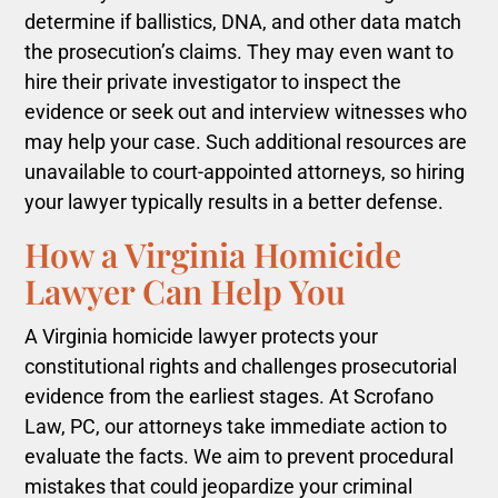
determine if ballistics, DNA, and other data match
the prosecution’s claims. They may even want to
hire their private investigator to inspect the
evidence or seek out and interview witnesses who
may help your case. Such additional resources are
unavailable to court-appointed attorneys, so hiring
your lawyer typically results in a better defense.
How a Virginia Homicide
Lawyer Can Help You
A Virginia homicide lawyer protects your
constitutional rights and challenges prosecutorial
evidence from the earliest stages. At Scrofano
Law, PC, our attorneys take immediate action to
evaluate the facts. We aim to prevent procedural
mistakes that could jeopardize your criminal