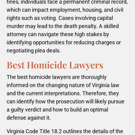
fines, individuals face a permanent criminal record,
which can impact employment, housing, and civil
rights such as voting. Cases involving capital
murder may lead to the death penalty. A skilled
attorney can navigate these high stakes by
identifying opportunities for reducing charges or
negotiating plea deals.
Best Homicide Lawyers
The best homicide lawyers are thoroughly
informed on the changing nature of Virginia law
and the current interpretations. Therefore, they
can identify how the prosecution will likely pursue
a guilty verdict and how to build an optimal
defense against it
.
Virginia Code Title 18.2 outlines the details of the