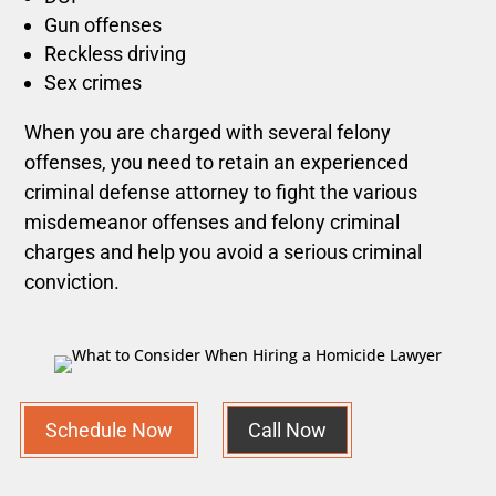
Gun offenses
Reckless driving
Sex crimes
When you are charged with several felony
offenses, you need to retain an experienced
criminal defense attorney to fight the various
misdemeanor offenses and felony criminal
charges and help you avoid a serious criminal
conviction.
Schedule Now
Call Now