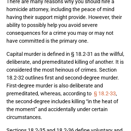
There are many reasons why you should hire a
homicide attorney, including the peace of mind
having their support might provide. However, their
ability to possibly help you avoid severe
consequences for a crime you may or may not
have committed is the primary one.
Capital murder is defined in § 18.2-31 as the willful,
deliberate, and premeditated killing of another.
It is
considered the most heinous of crimes. Section
18.2-32 outlines first and second-degree murder.
First-degree murder is also deliberate and
premeditated, whereas, according to
§ 18.2-33
,
the second-degree includes killing “in the heat of
the moment” and accidentally under certain
circumstances.
Sections 18.2-35 and 18.2-36 define voluntary and