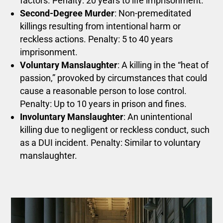
factors. Penalty: 20 years to life imprisonment.
Second-Degree Murder
: Non-premeditated
killings resulting from intentional harm or
reckless actions. Penalty: 5 to 40 years
imprisonment.
Voluntary Manslaughter
: A killing in the “heat of
passion,” provoked by circumstances that could
cause a reasonable person to lose control.
Penalty: Up to 10 years in prison and fines.
Involuntary Manslaughter
: An unintentional
killing due to negligent or reckless conduct, such
as a DUI incident. Penalty: Similar to voluntary
manslaughter.