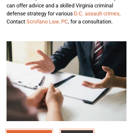
can offer advice and a skilled Virginia criminal
defense strategy for various
D.C. assault crimes
.
Contact
Scrofano Law, PC
, for a consultation.