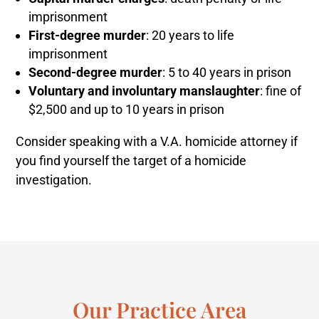
imprisonment
First-degree murder
: 20 years to life
imprisonment
Second-degree murder
: 5 to 40 years in prison
Voluntary and involuntary manslaughter
: fine of
$2,500 and up to 10 years in prison
Consider speaking with a V.A. homicide attorney if
you find yourself the target of a homicide
investigation.
Our Practice Area