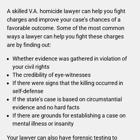
A skilled V.A. homicide lawyer can help you fight
charges and improve your case’s chances of a
favorable outcome. Some of the most common
ways a lawyer can help you fight these charges
are by finding out:
Whether evidence was gathered in violation of
your civil rights
The credibility of eye-witnesses
If there were signs that the killing occurred in
self-defense
If the state’s case is based on circumstantial
evidence and no hard facts
If there are grounds for establishing a case on
mental illness or insanity
Your lawyer can also have forensic testing to