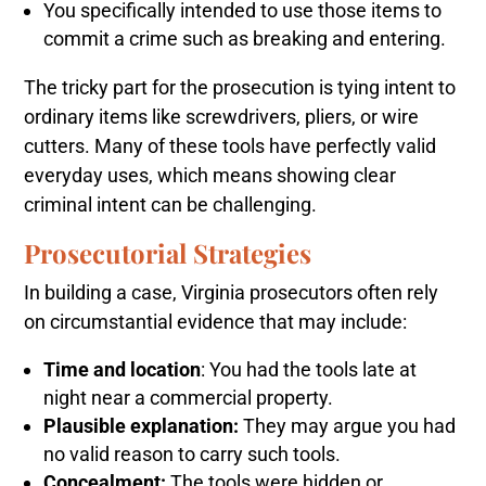
You specifically intended to use those items to
commit a crime such as breaking and entering.
The tricky part for the prosecution is tying intent to
ordinary items like screwdrivers, pliers, or wire
cutters. Many of these tools have perfectly valid
everyday uses, which means showing clear
criminal intent can be challenging.
Prosecutorial Strategies
In building a case, Virginia prosecutors often rely
on circumstantial evidence that may include:
Time and location
: You had the tools late at
night near a commercial property.
Plausible explanation:
They may argue you had
no valid reason to carry such tools.
Concealment:
The tools were hidden or