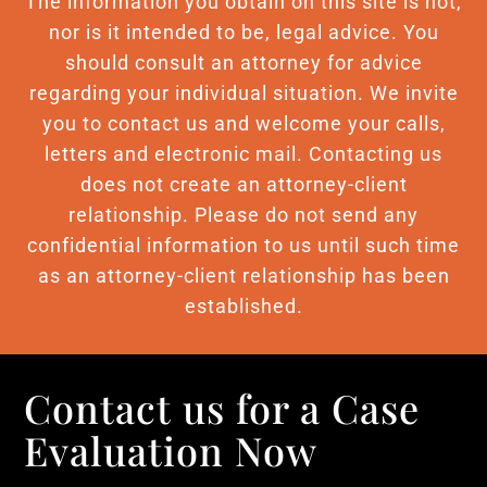
The information you obtain on this site is not,
nor is it intended to be, legal advice. You
should consult an attorney for advice
regarding your individual situation. We invite
you to contact us and welcome your calls,
letters and electronic mail. Contacting us
does not create an attorney-client
relationship. Please do not send any
confidential information to us until such time
as an attorney-client relationship has been
established.
Contact us for a Case
Evaluation Now