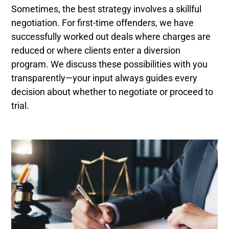
Sometimes, the best strategy involves a skillful
negotiation. For first-time offenders, we have
successfully worked out deals where charges are
reduced or where clients enter a diversion
program. We discuss these possibilities with you
transparently—your input always guides every
decision about whether to negotiate or proceed to
trial.