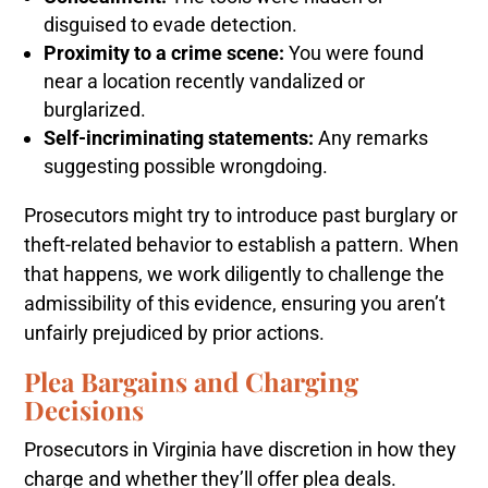
disguised to evade detection.
Proximity to a crime scene:
You were found
near a location recently vandalized or
burglarized.
Self-incriminating statements:
Any remarks
suggesting possible wrongdoing.
Prosecutors might try to introduce past burglary or
theft-related behavior to establish a pattern. When
that happens, we work diligently to challenge the
admissibility of this evidence, ensuring you aren’t
unfairly prejudiced by prior actions.
Plea Bargains and Charging
Decisions
Prosecutors in Virginia have discretion in how they
charge and whether they’ll offer plea deals.