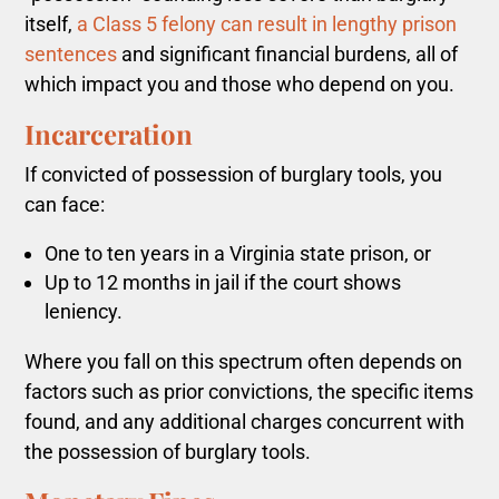
itself,
a Class 5 felony can result in lengthy prison
sentences
and significant financial burdens, all of
which impact you and those who depend on you.
Incarceration
If convicted of possession of burglary tools, you
can face:
One to ten years in a Virginia state prison, or
Up to 12 months in jail if the court shows
leniency.
Where you fall on this spectrum often depends on
factors such as prior convictions, the specific items
found, and any additional charges concurrent with
the possession of burglary tools.