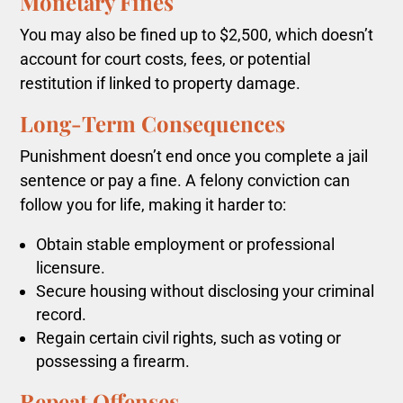
Monetary Fines
You may also be fined up to $2,500, which doesn’t
account for court costs, fees, or potential
restitution if linked to property damage.
Long-Term Consequences
Punishment doesn’t end once you complete a jail
sentence or pay a fine. A felony conviction can
follow you for life, making it harder to:
Obtain stable employment or professional
licensure.
Secure housing without disclosing your criminal
record.
Regain certain civil rights, such as voting or
possessing a firearm.
Repeat Offenses