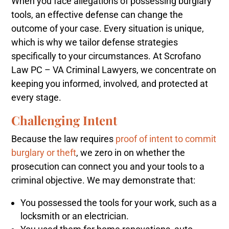
When you face allegations of possessing burglary
tools, an effective defense can change the
outcome of your case. Every situation is unique,
which is why we tailor defense strategies
specifically to your circumstances. At Scrofano
Law PC – VA Criminal Lawyers, we concentrate on
keeping you informed, involved, and protected at
every stage.
Challenging Intent
Because the law requires
proof of intent to commit
burglary or theft
, we zero in on whether the
prosecution can connect you and your tools to a
criminal objective. We may demonstrate that:
You possessed the tools for your work, such as a
locksmith or an electrician.