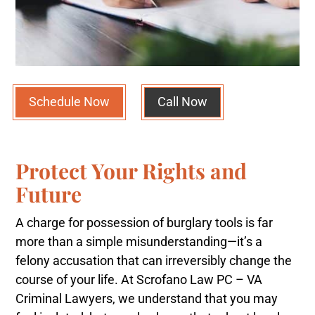
Schedule Now
Call Now
Protect Your Rights and
Future
A charge for possession of burglary tools is far
more than a simple misunderstanding—it’s a
felony accusation that can irreversibly change the
course of your life. At Scrofano Law PC – VA
Criminal Lawyers, we understand that you may