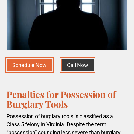
Schedule Now
Call Now
Penalties for Possession of
Burglary Tools
Possession of burglary tools is classified as a
Class 5 felony in Virginia. Despite the term
“possession” sounding less severe than burglary