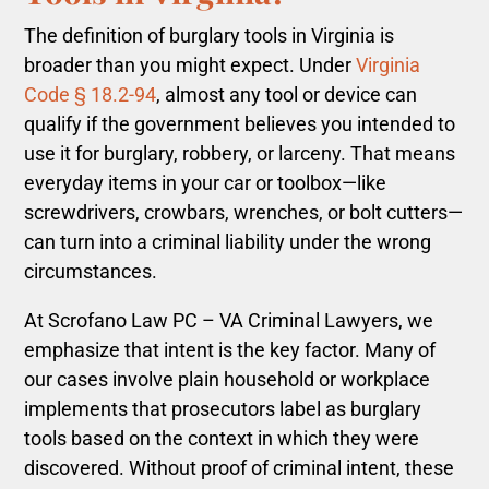
The definition of burglary tools in Virginia is
broader than you might expect. Under
Virginia
Code § 18.2-94
, almost any tool or device can
qualify if the government believes you intended to
use it for burglary, robbery, or larceny. That means
everyday items in your car or toolbox—like
screwdrivers, crowbars, wrenches, or bolt cutters—
can turn into a criminal liability under the wrong
circumstances.
At Scrofano Law PC – VA Criminal Lawyers, we
emphasize that intent is the key factor. Many of
our cases involve plain household or workplace
implements that prosecutors label as burglary
tools based on the context in which they were
discovered. Without proof of criminal intent, these