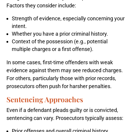
Factors they consider include:
Strength of evidence, especially concerning your
intent.
Whether you have a prior criminal history.
Context of the possession (e.g., potential
multiple charges or a first offense).
In some cases, first-time offenders with weak
evidence against them may see reduced charges.
For others, particularly those with prior records,
prosecutors often push for harsher penalties.
Sentencing Approaches
Even if a defendant pleads guilty or is convicted,
sentencing can vary. Prosecutors typically assess:
Prior offenses and overall criminal history.