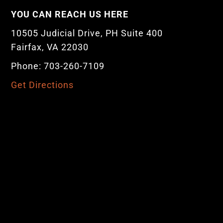
YOU CAN REACH US HERE
10505 Judicial Drive, PH Suite 400
Fairfax, VA 22030
Phone: 703-260-7109
Get Directions