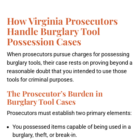
How Virginia Prosecutors
Handle Burglary Tool
Possession Cases
When prosecutors pursue charges for possessing
burglary tools, their case rests on proving beyond a
reasonable doubt that you intended to use those
tools for criminal purposes.
The Prosecutor’s Burden in
Burglary Tool Cases
Prosecutors must establish two primary elements:
You possessed items capable of being used in a
burglary, theft, or break-in.