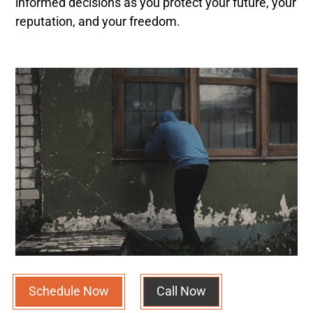
informed decisions as you protect your future, your
reputation, and your freedom.
Schedule Now
Call Now