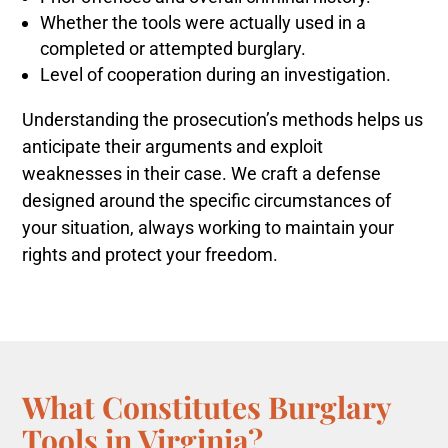
Whether the tools were actually used in a
completed or attempted burglary.
Level of cooperation during an investigation.
Understanding the prosecution’s methods helps us
anticipate their arguments and exploit
weaknesses in their case. We craft a defense
designed around the specific circumstances of
your situation, always working to maintain your
rights and protect your freedom.
What Constitutes Burglary
Tools in Virginia?