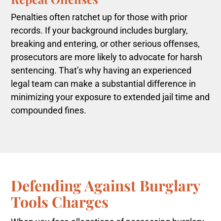
Penalties often ratchet up for those with prior
records. If your background includes burglary,
breaking and entering, or other serious offenses,
prosecutors are more likely to advocate for harsh
sentencing. That’s why having an experienced
legal team can make a substantial difference in
minimizing your exposure to extended jail time and
compounded fines.
Defending Against Burglary
Tools Charges