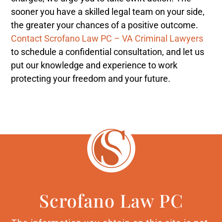
sooner you have a skilled legal team on your side,
the greater your chances of a positive outcome.
Contact Scrofano Law PC – VA Criminal Lawyers
to schedule a confidential consultation, and let us
put our knowledge and experience to work
protecting your freedom and your future.
Scrofano Law PC