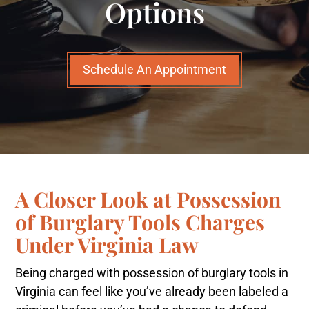
Options
Schedule An Appointment
A Closer Look at Possession
of Burglary Tools Charges
Under Virginia Law
Being charged with possession of burglary tools in
Virginia can feel like you’ve already been labeled a