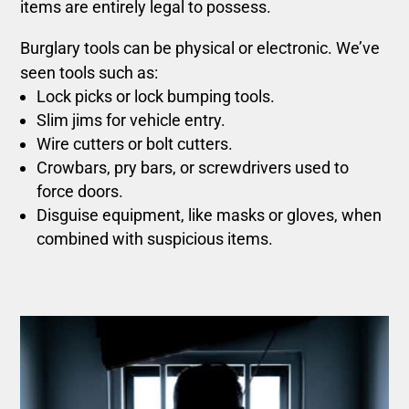
items are entirely legal to possess.
Burglary tools can be physical or electronic. We’ve
seen tools such as:
Lock picks or lock bumping tools.
Slim jims for vehicle entry.
Wire cutters or bolt cutters.
Crowbars, pry bars, or screwdrivers used to
force doors.
Disguise equipment, like masks or gloves, when
combined with suspicious items.