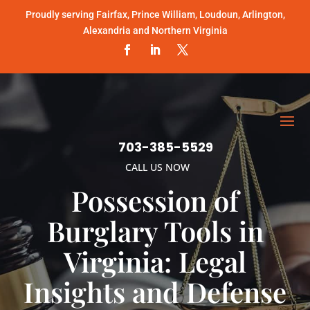
Proudly serving Fairfax, Prince William, Loudoun, Arlington,
Alexandria and Northern Virginia
703-385-5529
CALL US NOW
Possession of
Burglary Tools in
Virginia: Legal
Insights and Defense