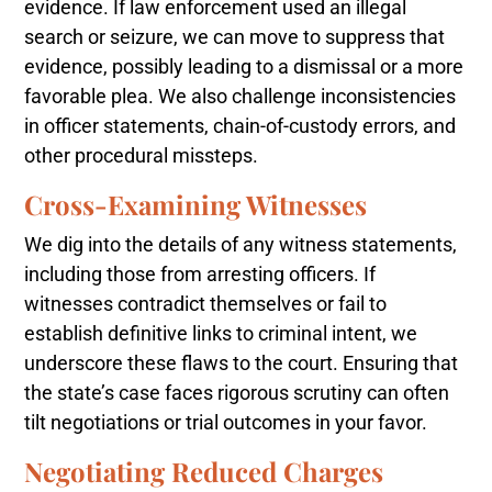
evidence. If law enforcement used an illegal
search or seizure, we can move to suppress that
evidence, possibly leading to a dismissal or a more
favorable plea. We also challenge inconsistencies
in officer statements, chain-of-custody errors, and
other procedural missteps.
Cross-Examining Witnesses
We dig into the details of any witness statements,
including those from arresting officers. If
witnesses contradict themselves or fail to
establish definitive links to criminal intent, we
underscore these flaws to the court. Ensuring that
the state’s case faces rigorous scrutiny can often
tilt negotiations or trial outcomes in your favor.
Negotiating Reduced Charges