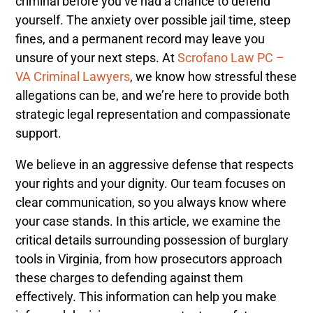
criminal before you’ve had a chance to defend
yourself. The anxiety over possible jail time, steep
fines, and a permanent record may leave you
unsure of your next steps. At
Scrofano Law PC –
VA Criminal Lawyers
, we know how stressful these
allegations can be, and we’re here to provide both
strategic legal representation and compassionate
support.
We believe in an aggressive defense that respects
your rights and your dignity. Our team focuses on
clear communication, so you always know where
your case stands. In this article, we examine the
critical details surrounding possession of burglary
tools in Virginia, from how prosecutors approach
these charges to defending against them
effectively. This information can help you make