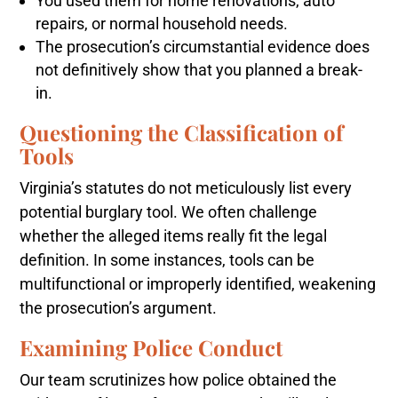
You used them for home renovations, auto
repairs, or normal household needs.
The prosecution’s circumstantial evidence does
not definitively show that you planned a break-
in.
Questioning the Classification of
Tools
Virginia’s statutes do not meticulously list every
potential burglary tool. We often challenge
whether the alleged items really fit the legal
definition. In some instances, tools can be
multifunctional or improperly identified, weakening
the prosecution’s argument.
Examining Police Conduct
Our team scrutinizes how police obtained the