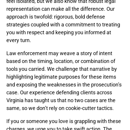
feel isolated, but we also know that robust legal
representation can make all the difference. Our
approach is twofold: rigorous, bold defense
strategies coupled with a commitment to treating
you with respect and keeping you informed at
every turn.
Law enforcement may weave a story of intent
based on the timing, location, or combination of
tools you carried. We challenge that narrative by
highlighting legitimate purposes for these items
and exposing the weaknesses in the prosecution’s
case. Our experience defending clients across
Virginia has taught us that no two cases are the
same, so we don’t rely on cookie-cutter tactics.
If you or someone you love is grappling with these
charges, we urge you to take swift action. The