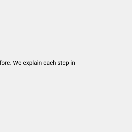
ore. We explain each step in