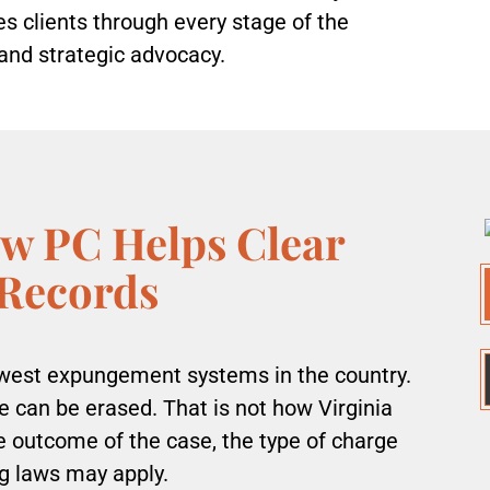
 clients through every stage of the
and strategic advocacy.
w PC Helps Clear
 Records
owest expungement systems in the country.
can be erased. That is not how Virginia
he outcome of the case, the type of charge
g laws may apply.