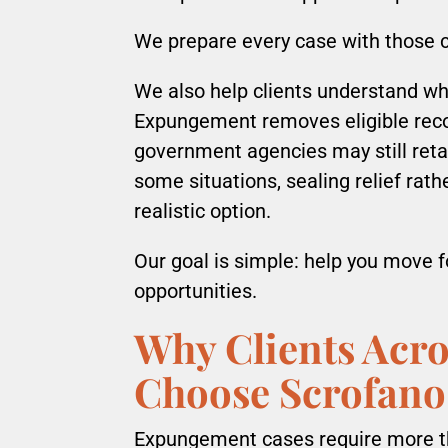
We prepare every case with those c
We also help clients understand w
Expungement removes eligible recor
government agencies may still retai
some situations, sealing relief ra
realistic option.
Our goal is simple: help you move 
opportunities.
Why Clients Acro
Choose Scrofano
Expungement cases require more th