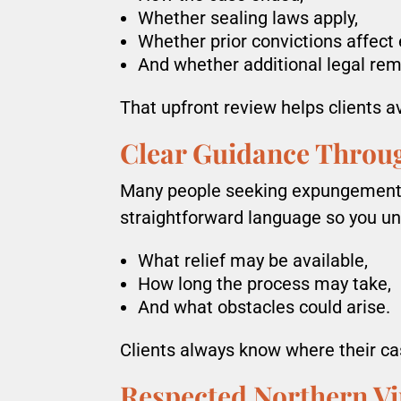
Whether sealing laws apply,
Whether prior convictions affect el
And whether additional legal rem
That upfront review helps clients a
Clear Guidance Throu
Many people seeking expungement h
straightforward language so you u
What relief may be available,
How long the process may take,
And what obstacles could arise.
Clients always know where their ca
Respected Northern Vi