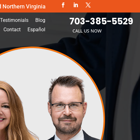
d Northern Virginia
703-385-5529
Testimonials
Blog
Contact
Español
CALL US NOW