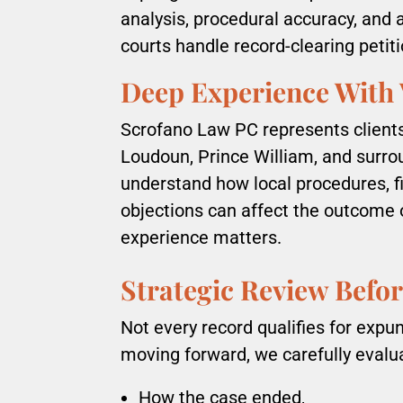
analysis, procedural accuracy, and 
courts handle record-clearing petiti
Deep Experience With 
Scrofano Law PC represents clients 
Loudoun, Prince William, and surro
understand how local procedures, 
objections can affect the outcome 
experience matters.
Strategic Review Befor
Not every record qualifies for exp
moving forward, we carefully evalu
How the case ended,