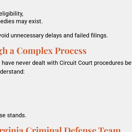
igibility,
edies may exist.
void unnecessary delays and failed filings.
gh a Complex Process
ave never dealt with Circuit Court procedures bef
nderstand:
se stands.
rginia Criminal Defense Team