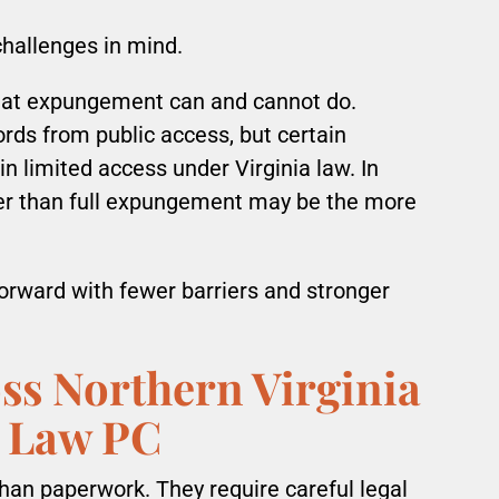
hallenges in mind.
hat expungement can and cannot do.
ds from public access, but certain
n limited access under Virginia law. In
ther than full expungement may be the more
forward with fewer barriers and stronger
ss Northern Virginia
 Law PC
an paperwork. They require careful legal