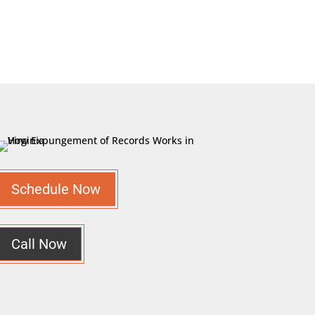
Schedule Now
Call Now