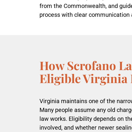
from the Commonwealth, and guides
process with clear communication 
How Scrofano La
Eligible Virginia
Virginia maintains one of the narr
Many people assume any old charge 
law works. Eligibility depends on t
involved, and whether newer sealin