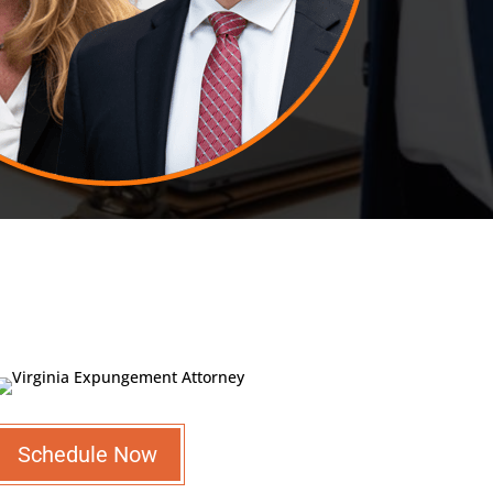
Schedule Now