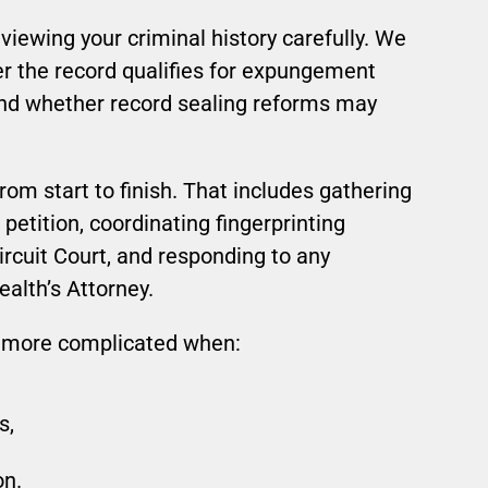
iewing your criminal history carefully. We
r the record qualifies for expungement
and whether record sealing reforms may
rom start to finish. That includes gathering
petition, coordinating fingerprinting
Circuit Court, and responding to any
alth’s Attorney.
more complicated when:
s,
on.