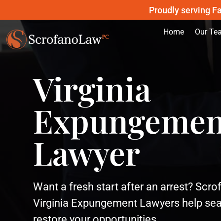
Proudly serving Fa
Home
Our Te
Virginia
Expungemen
Lawyer
Want a fresh start after an arrest? Scr
Virginia Expungement Lawyers help sea
restore your opportunities.