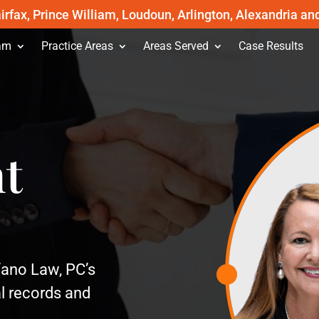
irfax, Prince William, Loudoun, Arlington, Alexandria an
am
Practice Areas
Areas Served
Case Results
t
ofano Law, PC’s
l records and