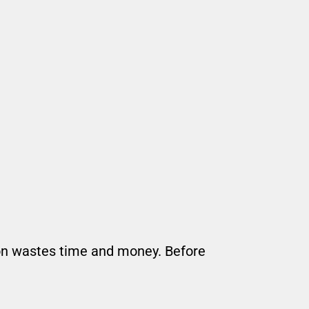
tion wastes time and money. Before