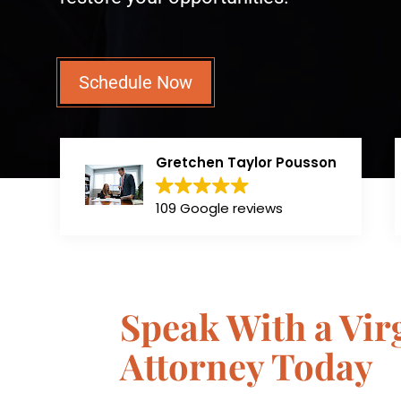
Schedule Now
Gretchen Taylor Pousson
109 Google reviews
Speak With a Vi
Attorney Today