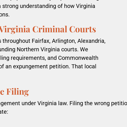
a strong understanding of how Virginia
ons.
Virginia Criminal Courts
throughout Fairfax, Arlington, Alexandria,
unding Northern Virginia courts. We
filing requirements, and Commonwealth
of an expungement petition. That local
e Filing
ungement under Virginia law. Filing the wrong peti
ate: