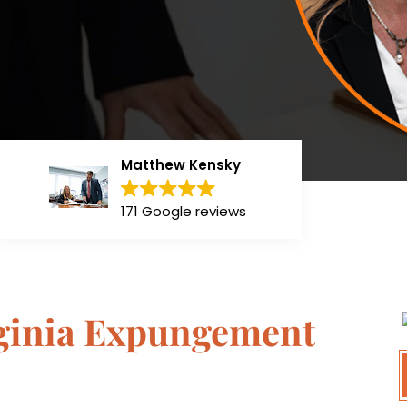
Matthew Kensky
171 Google reviews
rginia Expungement