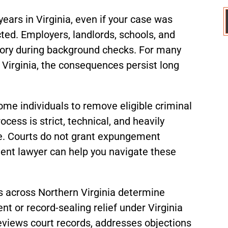
years in Virginia, even if your case was
ted. Employers, landlords, schools, and
story during background checks. For many
 Virginia, the consequences persist long
me individuals to remove eligible criminal
ocess is strict, technical, and heavily
se. Courts do not grant expungement
ent lawyer can help you navigate these
ts across Northern Virginia determine
t or record-sealing relief under Virginia
reviews court records, addresses objections