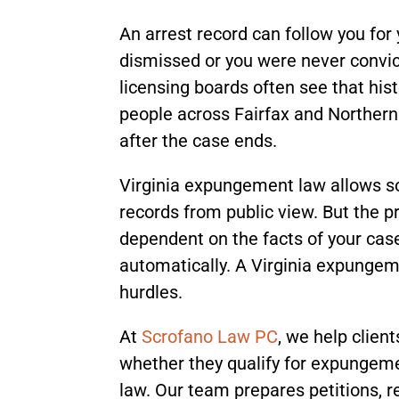
An arrest record can follow you for 
dismissed or you were never convic
licensing boards often see that hi
people across Fairfax and Northern
after the case ends.
Virginia expungement law allows so
records from public view. But the pr
dependent on the facts of your ca
automatically. A Virginia expungem
hurdles.
At
Scrofano Law PC
, we help clien
whether they qualify for expungemen
law. Our team prepares petitions, 