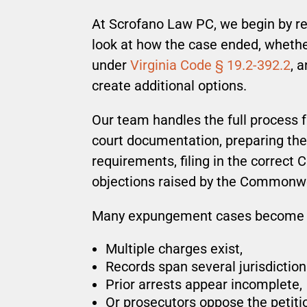
At Scrofano Law PC, we begin by rev
look at how the case ended, whethe
under
Virginia Code § 19.2-392.2
, 
create additional options.
Our team handles the full process f
court documentation, preparing the 
requirements, filing in the correct 
objections raised by the Commonwe
Many expungement cases become 
Multiple charges exist,
Records span several jurisdiction
Prior arrests appear incomplete,
Or prosecutors oppose the petiti