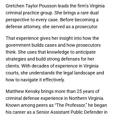
Gretchen Taylor Pousson leads the firm’s Virginia
criminal practice group. She brings a rare dual
perspective to every case. Before becoming a
defense attorney, she served as a prosecutor.
That experience gives her insight into how the
government builds cases and how prosecutors
think. She uses that knowledge to anticipate
strategies and build strong defenses for her
clients. With decades of experience in Virginia
courts, she understands the legal landscape and
how to navigate it effectively.
Matthew Kensky brings more than 25 years of
criminal defense experience in Northern Virginia.
Known among peers as “The Professor,” he began
his career as a Senior Assistant Public Defender in