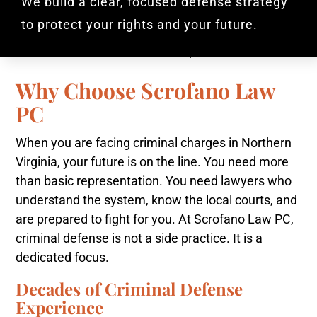
We build a clear, focused defense strategy
to protect your rights and your future.
Why Choose Scrofano Law
PC
When you are facing criminal charges in Northern
Virginia, your future is on the line. You need more
than basic representation. You need lawyers who
understand the system, know the local courts, and
are prepared to fight for you. At Scrofano Law PC,
criminal defense is not a side practice. It is a
dedicated focus.
Decades of Criminal Defense
Experience