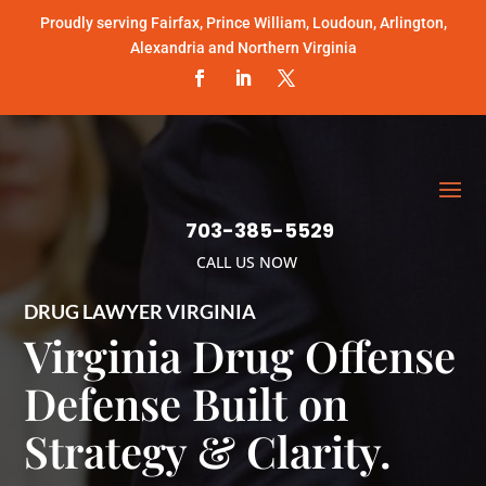
Proudly serving Fairfax, Prince William, Loudoun, Arlington,
Alexandria and Northern Virginia
703-385-5529
CALL US NOW
DRUG LAWYER VIRGINIA
Virginia Drug Offense
Defense Built on
Strategy & Clarity.