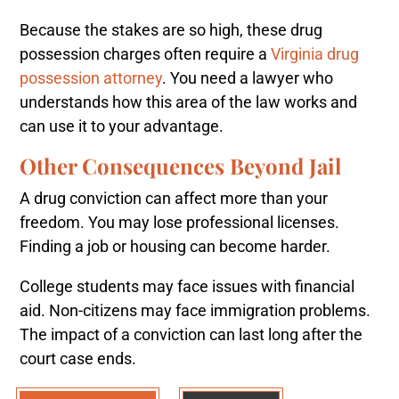
Because the stakes are so high, these drug
possession charges often require a
Virginia drug
possession attorney
. You need a lawyer who
understands how this area of the law works and
can use it to your advantage.
Other Consequences Beyond Jail
A drug conviction can affect more than your
freedom. You may lose professional licenses.
Finding a job or housing can become harder.
College students may face issues with financial
aid. Non-citizens may face immigration problems.
The impact of a conviction can last long after the
court case ends.