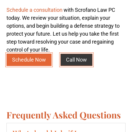
Schedule a consultation
with Scrofano Law PC
today. We review your situation, explain your
options, and begin building a defense strategy to
protect your future. Let us help you take the first
step toward resolving your case and regaining
control of your life.
Schedule Now
Call Now
Frequently Asked Questions