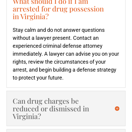
What should I do if I am
arrested for drug possession
in Virginia?
Stay calm and do not answer questions
without a lawyer present. Contact an
experienced criminal defense attorney
immediately. A lawyer can advise you on your
rights, review the circumstances of your
arrest, and begin building a defense strategy
to protect your future.
Can drug charges be
reduced or dismissed in
Virginia?