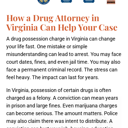
How a Drug Attorney in
Virginia Can Help Your Case
A drug possession charge in Virginia can change
your life fast. One mistake or simple
misunderstanding can lead to arrest. You may face
court dates, fines, and even jail time. You may also
face a permanent criminal record. The stress can
feel heavy. The impact can last for years.
In Virginia, possession of certain drugs is often
charged as a felony. A conviction can mean years
in prison and large fines. Even marijuana charges
can become serious. The amount matters. Police
may also claim there was intent to distribute. A