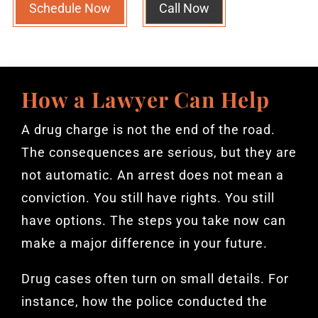
Schedule Now
Call Now
How a Lawyer Can Help
A drug charge is not the end of the road.
The consequences are serious, but they are
not automatic. An arrest does not mean a
conviction. You still have rights. You still
have options. The steps you take now can
make a major difference in your future.
Drug cases often turn on small details. For
instance, how the police conducted the