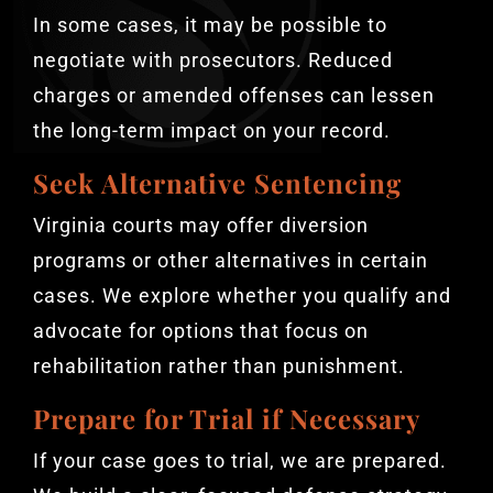
In some cases, it may be possible to
negotiate with prosecutors. Reduced
charges or amended offenses can lessen
the long-term impact on your record.
Seek Alternative Sentencing
Virginia courts may offer diversion
programs or other alternatives in certain
cases. We explore whether you qualify and
advocate for options that focus on
rehabilitation rather than punishment.
Prepare for Trial if Necessary
If your case goes to trial, we are prepared.