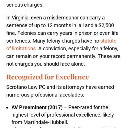
serious charges.
In Virginia, even a misdemeanor can carry a
sentence of up to 12 months in jail and a $2,500
fine. Felonies can carry years in prison or even life
sentences. Many felony charges have no
statute
of limitations
. A conviction, especially for a felony,
can remain on your record permanently. These are
not charges you should face alone.
Recognized for Excellence
Scrofano Law PC and its attorneys have earned
numerous professional accolades:
AV Preeminent (2017)
– Peer-rated for the
highest level of professional excellence, likely
from Martindale-Hubbell.