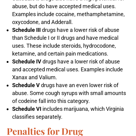
abuse, but do have accepted medical uses.
Examples include cocaine, methamphetamine,
oxycodone, and Adderall.
Schedule III
drugs have a lower risk of abuse
than Schedule I or II drugs and have medical
uses. These include steroids, hydrocodone,
ketamine, and certain pain medications.
Schedule IV
drugs have a lower risk of abuse
and accepted medical uses. Examples include
Xanax and Valium.
Schedule V
drugs have an even lower risk of
abuse. Some cough syrups with small amounts
of codeine fall into this category.
Schedule VI
includes marijuana, which Virginia
classifies separately.
Penalties for Drug