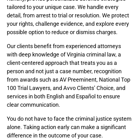
tailored to your unique case. We handle every
detail, from arrest to trial or resolution. We protect
your rights, challenge evidence, and explore every
possible option to reduce or dismiss charges.
Our clients benefit from experienced attorneys
with deep knowledge of Virginia criminal law, a
client-centered approach that treats you as a
person and not just a case number, recognition
from awards such as AV Preeminent, National Top
100 Trial Lawyers, and Avvo Clients’ Choice, and
services in both English and Español to ensure
clear communication.
You do not have to face the criminal justice system
alone. Taking action early can make a significant
difference in the outcome of your case.