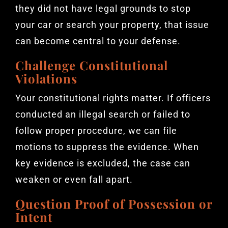
they did not have legal grounds to stop
your car or search your property, that issue
can become central to your defense.
Challenge Constitutional
Violations
Your constitutional rights matter. If officers
conducted an illegal search or failed to
follow proper procedure, we can file
motions to suppress the evidence. When
key evidence is excluded, the case can
weaken or even fall apart.
Question Proof of Possession or
Intent