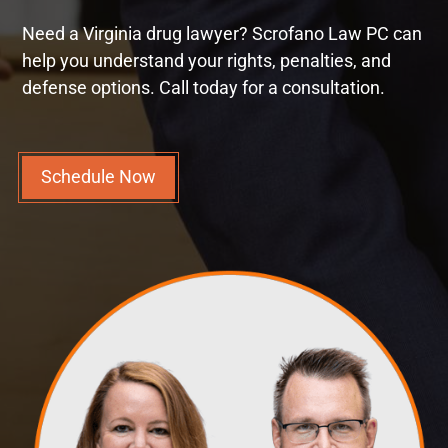
Need a Virginia drug lawyer? Scrofano Law PC can
help you understand your rights, penalties, and
defense options. Call today for a consultation.
Schedule Now