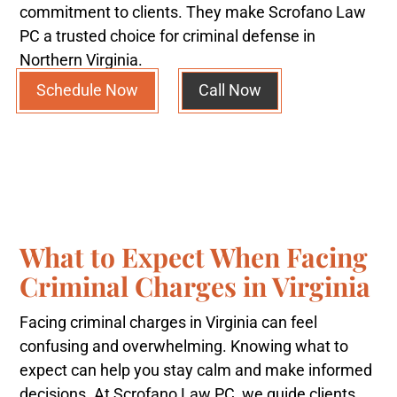
commitment to clients. They make Scrofano Law
PC a trusted choice for criminal defense in
Northern Virginia.
Schedule Now
Call Now
What to Expect When Facing
Criminal Charges in Virginia
Facing criminal charges in Virginia can feel
confusing and overwhelming. Knowing what to
expect can help you stay calm and make informed
decisions. At Scrofano Law PC, we guide clients