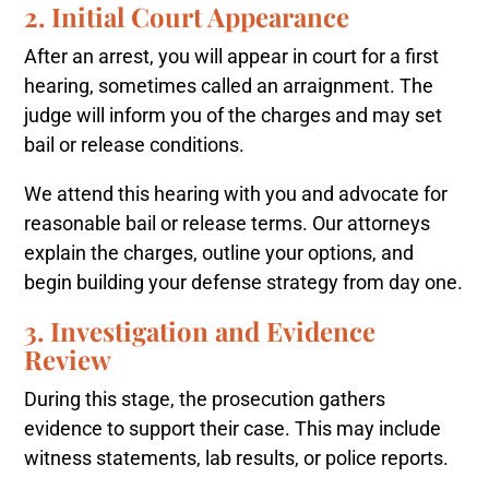
2. Initial Court Appearance
After an arrest, you will appear in court for a first
hearing, sometimes called an arraignment. The
judge will inform you of the charges and may set
bail or release conditions.
We attend this hearing with you and advocate for
reasonable bail or release terms. Our attorneys
explain the charges, outline your options, and
begin building your defense strategy from day one.
3. Investigation and Evidence
Review
During this stage, the prosecution gathers
evidence to support their case. This may include
witness statements, lab results, or police reports.