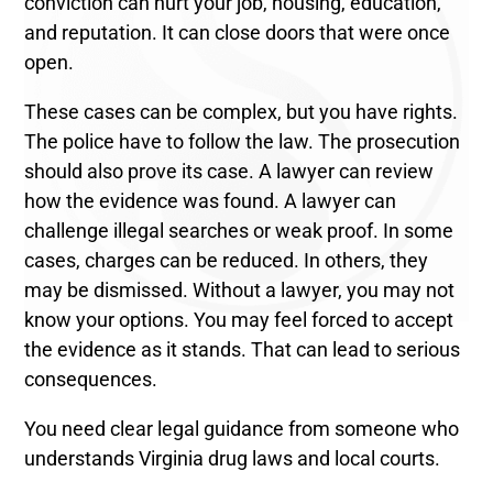
conviction can hurt your job, housing, education,
and reputation. It can close doors that were once
open.
These cases can be complex, but you have rights.
The police have to follow the law. The prosecution
should also prove its case. A lawyer can review
how the evidence was found. A lawyer can
challenge illegal searches or weak proof. In some
cases, charges can be reduced. In others, they
may be dismissed. Without a lawyer, you may not
know your options. You may feel forced to accept
the evidence as it stands. That can lead to serious
consequences.
You need clear legal guidance from someone who
understands Virginia drug laws and local courts.