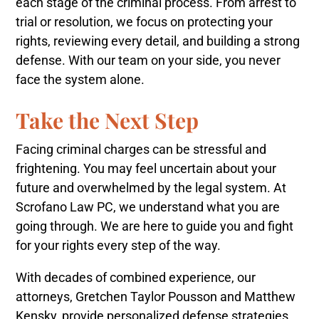
each stage of the criminal process. From arrest to
trial or resolution, we focus on protecting your
rights, reviewing every detail, and building a strong
defense. With our team on your side, you never
face the system alone.
Take the Next Step
Facing criminal charges can be stressful and
frightening. You may feel uncertain about your
future and overwhelmed by the legal system. At
Scrofano Law PC, we understand what you are
going through. We are here to guide you and fight
for your rights every step of the way.
With decades of combined experience, our
attorneys, Gretchen Taylor Pousson and Matthew
Kensky, provide personalized defense strategies