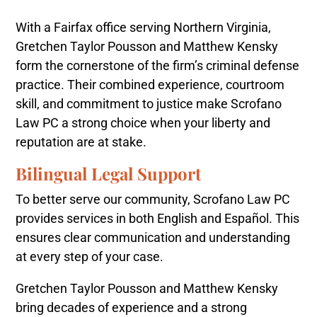
With a Fairfax office serving Northern Virginia,
Gretchen Taylor Pousson and Matthew Kensky
form the cornerstone of the firm’s criminal defense
practice. Their combined experience, courtroom
skill, and commitment to justice make Scrofano
Law PC a strong choice when your liberty and
reputation are at stake.
Bilingual Legal Support
To better serve our community, Scrofano Law PC
provides services in both English and Español. This
ensures clear communication and understanding
at every step of your case.
Gretchen Taylor Pousson and Matthew Kensky
bring decades of experience and a strong