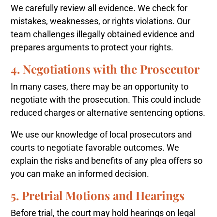
We carefully review all evidence. We check for
mistakes, weaknesses, or rights violations. Our
team challenges illegally obtained evidence and
prepares arguments to protect your rights.
4. Negotiations with the Prosecutor
In many cases, there may be an opportunity to
negotiate with the prosecution. This could include
reduced charges or alternative sentencing options.
We use our knowledge of local prosecutors and
courts to negotiate favorable outcomes. We
explain the risks and benefits of any plea offers so
you can make an informed decision.
5. Pretrial Motions and Hearings
Before trial, the court may hold hearings on legal