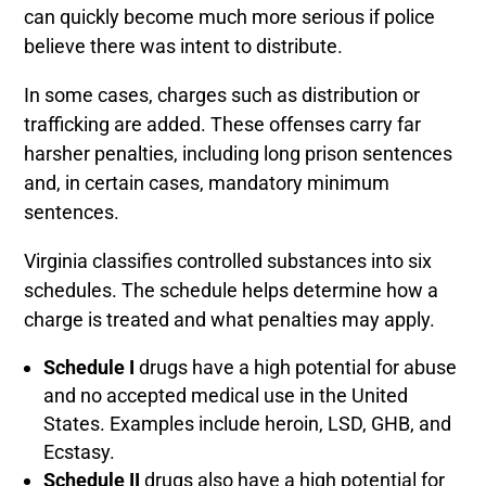
can quickly become much more serious if police
believe there was intent to distribute.
In some cases, charges such as distribution or
trafficking are added. These offenses carry far
harsher penalties, including long prison sentences
and, in certain cases, mandatory minimum
sentences.
Virginia classifies controlled substances into six
schedules. The schedule helps determine how a
charge is treated and what penalties may apply.
Schedule I
drugs have a high potential for abuse
and no accepted medical use in the United
States. Examples include heroin, LSD, GHB, and
Ecstasy.
Schedule II
drugs also have a high potential for