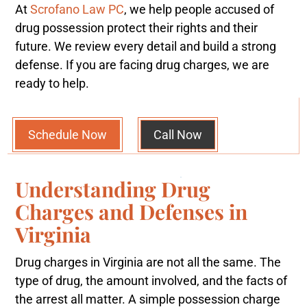
At
Scrofano Law PC
, we help people accused of
drug possession protect their rights and their
future. We review every detail and build a strong
defense. If you are facing drug charges, we are
ready to help.
Schedule Now
Call Now
Understanding Drug
Charges and Defenses in
Virginia
Drug charges in Virginia are not all the same. The
type of drug, the amount involved, and the facts of
the arrest all matter. A simple possession charge