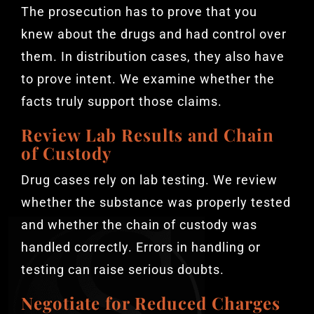
The prosecution has to prove that you
knew about the drugs and had control over
them. In distribution cases, they also have
to prove intent. We examine whether the
facts truly support those claims.
Review Lab Results and Chain
of Custody
Drug cases rely on lab testing. We review
whether the substance was properly tested
and whether the chain of custody was
handled correctly. Errors in handling or
testing can raise serious doubts.
Negotiate for Reduced Charges