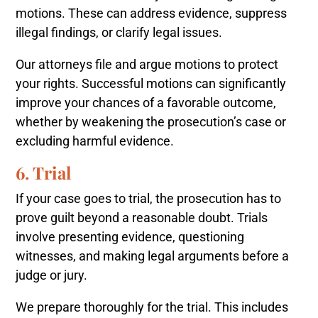
motions. These can address evidence, suppress
illegal findings, or clarify legal issues.
Our attorneys file and argue motions to protect
your rights. Successful motions can significantly
improve your chances of a favorable outcome,
whether by weakening the prosecution’s case or
excluding harmful evidence.
6. Trial
If your case goes to trial, the prosecution has to
prove guilt beyond a reasonable doubt. Trials
involve presenting evidence, questioning
witnesses, and making legal arguments before a
judge or jury.
We prepare thoroughly for the trial. This includes