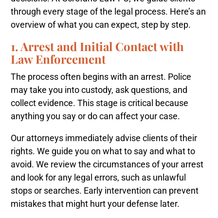
through every stage of the legal process. Here’s an
overview of what you can expect, step by step.
1. Arrest and Initial Contact with
Law Enforcement
The process often begins with an arrest. Police
may take you into custody, ask questions, and
collect evidence. This stage is critical because
anything you say or do can affect your case.
Our attorneys immediately advise clients of their
rights. We guide you on what to say and what to
avoid. We review the circumstances of your arrest
and look for any legal errors, such as unlawful
stops or searches. Early intervention can prevent
mistakes that might hurt your defense later.