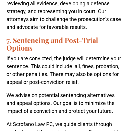
reviewing all evidence, developing a defense
strategy, and representing you in court. Our
attorneys aim to challenge the prosecution’s case
and advocate for favorable results.
7. Sentencing and Post-Trial
Options
If you are convicted, the judge will determine your
sentence. This could include jail, fines, probation,
or other penalties. There may also be options for
appeal or post-conviction relief.
We advise on potential sentencing alternatives
and appeal options. Our goal is to minimize the
impact of a conviction and protect your future.
At Scrofano Law PC, we guide clients through