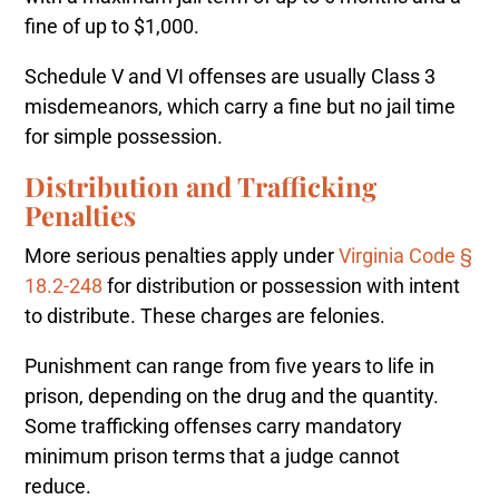
fine of up to $1,000.
Schedule V and VI offenses are usually Class 3
misdemeanors, which carry a fine but no jail time
for simple possession.
Distribution and Trafficking
Penalties
More serious penalties apply under
Virginia Code §
18.2-248
for distribution or possession with intent
to distribute. These charges are felonies.
Punishment can range from five years to life in
prison, depending on the drug and the quantity.
Some trafficking offenses carry mandatory
minimum prison terms that a judge cannot
reduce.