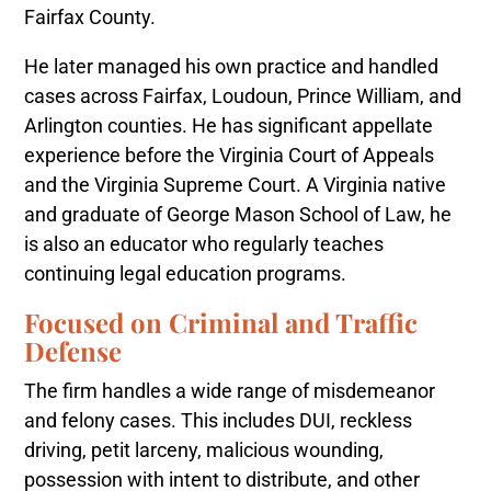
Fairfax County.
He later managed his own practice and handled
cases across Fairfax, Loudoun, Prince William, and
Arlington counties. He has significant appellate
experience before the Virginia Court of Appeals
and the Virginia Supreme Court. A Virginia native
and graduate of George Mason School of Law, he
is also an educator who regularly teaches
continuing legal education programs.
Focused on Criminal and Traffic
Defense
The firm handles a wide range of misdemeanor
and felony cases. This includes DUI, reckless
driving, petit larceny, malicious wounding,
possession with intent to distribute, and other