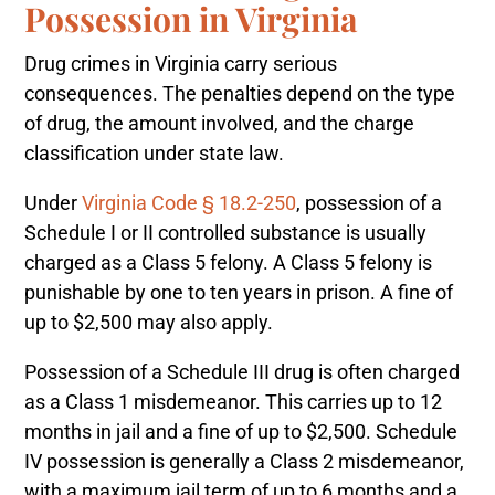
Possession in Virginia
Drug crimes in Virginia carry serious
consequences. The penalties depend on the type
of drug, the amount involved, and the charge
classification under state law.
Under
Virginia Code § 18.2-250
, possession of a
Schedule I or II controlled substance is usually
charged as a Class 5 felony. A Class 5 felony is
punishable by one to ten years in prison. A fine of
up to $2,500 may also apply.
Possession of a Schedule III drug is often charged
as a Class 1 misdemeanor. This carries up to 12
months in jail and a fine of up to $2,500. Schedule
IV possession is generally a Class 2 misdemeanor,
with a maximum jail term of up to 6 months and a