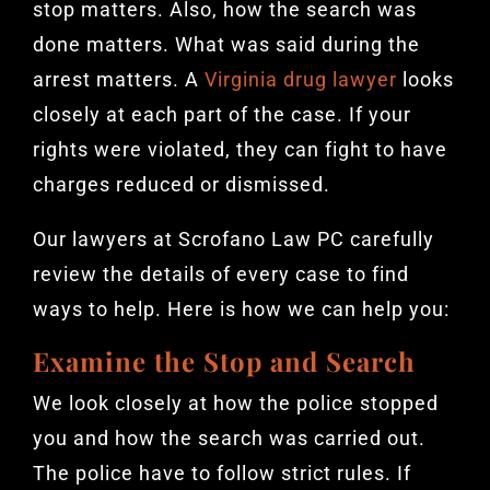
stop matters. Also, how the search was
done matters. What was said during the
arrest matters. A
Virginia drug lawyer
looks
closely at each part of the case. If your
rights were violated, they can fight to have
charges reduced or dismissed.
Our lawyers at Scrofano Law PC carefully
review the details of every case to find
ways to help. Here is how we can help you:
Examine the Stop and Search
We look closely at how the police stopped
you and how the search was carried out.
The police have to follow strict rules. If