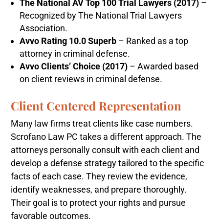
The National AV Top 100 Trial Lawyers (2017)
–
Recognized by The National Trial Lawyers
Association.
Avvo Rating 10.0 Superb
– Ranked as a top
attorney in criminal defense.
Avvo Clients’ Choice (2017)
– Awarded based
on client reviews in criminal defense.
Client Centered Representation
Many law firms treat clients like case numbers.
Scrofano Law PC takes a different approach. The
attorneys personally consult with each client and
develop a defense strategy tailored to the specific
facts of each case. They review the evidence,
identify weaknesses, and prepare thoroughly.
Their goal is to protect your rights and pursue
favorable outcomes.