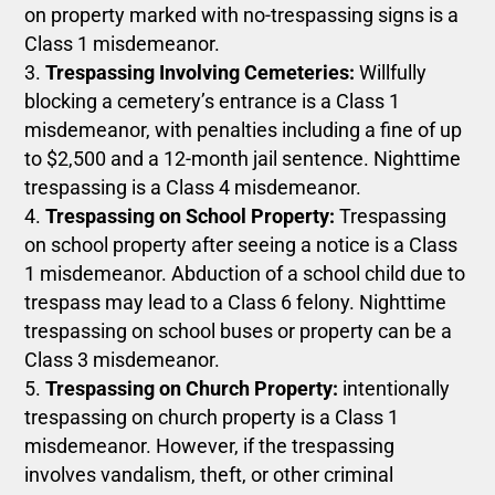
on property marked with no-trespassing signs is a
Class 1 misdemeanor.
Trespassing Involving Cemeteries:
Willfully
blocking a cemetery’s entrance is a Class 1
misdemeanor, with penalties including a fine of up
to $2,500 and a 12-month jail sentence. Nighttime
trespassing is a Class 4 misdemeanor.
Trespassing on School Property:
Trespassing
on school property after seeing a notice is a Class
1 misdemeanor. Abduction of a school child due to
trespass may lead to a Class 6 felony. Nighttime
trespassing on school buses or property can be a
Class 3 misdemeanor.
Trespassing on Church Property:
intentionally
trespassing on church property is a Class 1
misdemeanor. However, if the trespassing
involves vandalism, theft, or other criminal