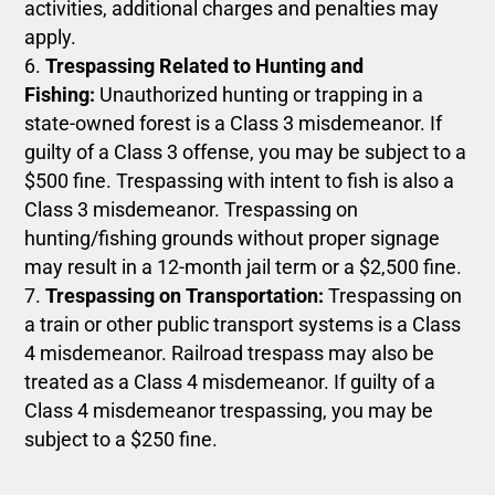
activities, additional charges and penalties may
apply.
Trespassing Related to Hunting and
Fishing:
Unauthorized hunting or trapping in a
state-owned forest is a Class 3 misdemeanor. If
guilty of a Class 3 offense, you may be subject to a
$500 fine. Trespassing with intent to fish is also a
Class 3 misdemeanor. Trespassing on
hunting/fishing grounds without proper signage
may result in a 12-month jail term or a $2,500 fine.
Trespassing on Transportation:
Trespassing on
a train or other public transport systems is a Class
4 misdemeanor. Railroad trespass may also be
treated as a Class 4 misdemeanor. If guilty of a
Class 4 misdemeanor trespassing, you may be
subject to a $250 fine.