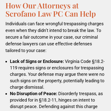
How Our Attorneys at
Scrofano Law PC Can Help
Individuals can face wrongful trespassing charges
even when they didn’t intend to break the law. To
secure a fair outcome in your case, our criminal
defense lawyers can use effective defenses
tailored to your case:
Lack of Signs or Enclosure:
Virginia Code §18.2-
119 requires signs or enclosures for trespassing
charges. Your defense may argue there were no
such signs on the property, potentially leading to
charge dismissal.
No Disruption of Peace:
Disorderly trespass, as
provided for in §18.2-11, hinges on intent to
disrupt peace. Defending against this charge