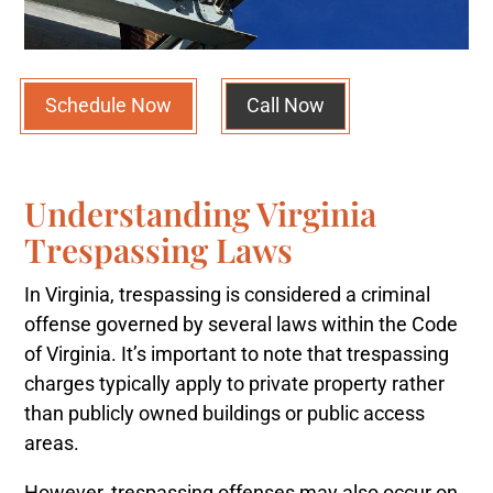
Schedule Now
Call Now
Understanding Virginia
Trespassing Laws
In Virginia, trespassing is considered a criminal
offense governed by several laws within the Code
of Virginia. It’s important to note that trespassing
charges typically apply to private property rather
than publicly owned buildings or public access
areas.
However, trespassing offenses may also occur on