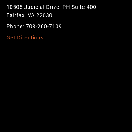
10505 Judicial Drive, PH Suite 400
Fairfax, VA 22030
Phone: 703-260-7109
Get Directions