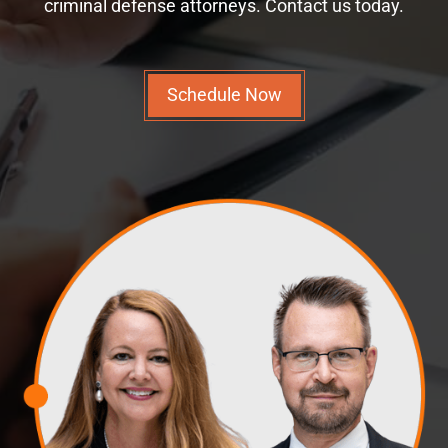
criminal defense attorneys. Contact us today.
Schedule Now