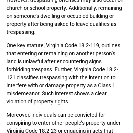
church or school property. Additionally, remaining
on someone’s dwelling or occupied building or
property after being asked to leave qualifies as
trespassing.
One key statute, Virginia Code 18.2-119, outlines
that entering or remaining on another person’s
land is unlawful after encountering signs
forbidding trespass. Further, Virginia Code 18.2-
121 classifies trespassing with the intention to
interfere with or damage property as a Class 1
misdemeanor. Such interest shows a clear
violation of property rights.
Moreover, individuals can be convicted for
conspiring to enter other people’s property under
Virginia Code 18.2-23 or engaging in acts that