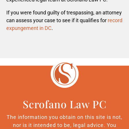
If you were found guilty of trespassing, an attorney
can assess your case to see if it qualifies for
record
expungement in DC
.
Scrofano Law PC
The information you obtain on this site is not,
nor is it intended to be, legal advice. You