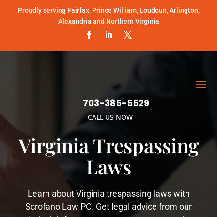
Proudly serving Fairfax, Prince William, Loudoun, Arlington,
Alexandria and Northern Virginia
703-385-5529
CALL US NOW
Virginia Trespassing
Laws
Learn about Virginia trespassing laws with
Scrofano Law PC. Get legal advice from our