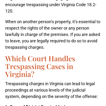
encourage trespassing under Virginia Code 18.2-
120.
When on another person’s property, it’s essential to
respect the rights of the owner or any person
lawfully in charge of the premises. If you are asked
to leave, you are legally required to do so to avoid
trespassing charges.
Which Court Handles
Trespassing Cases in
Virginia?
Trespassing charges in Virginia can lead to legal
proceedings at various levels of the judicial
system, depending on the severity of the offense: