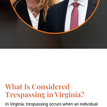
What Is Considered
Trespassing in Virginia?
In Virginia, trespassing occurs when an individual