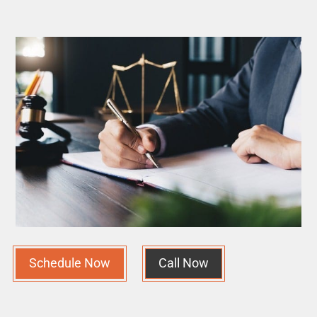
Schedule Now
Call Now