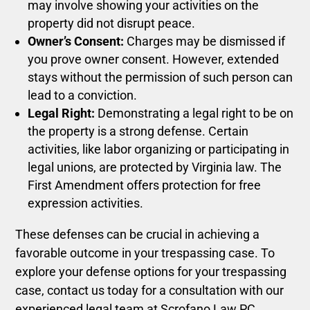
may involve showing your activities on the
property did not disrupt peace.
Owner’s Consent:
Charges may be dismissed if
you prove owner consent. However, extended
stays without the permission of such person can
lead to a conviction.
Legal Right:
Demonstrating a legal right to be on
the property is a strong defense. Certain
activities, like labor organizing or participating in
legal unions, are protected by Virginia law. The
First Amendment offers protection for free
expression activities.
These defenses can be crucial in achieving a
favorable outcome in your trespassing case.
To
explore your defense options for your trespassing
case, contact us today for a consultation with our
experienced legal team at Scrofano Law PC.