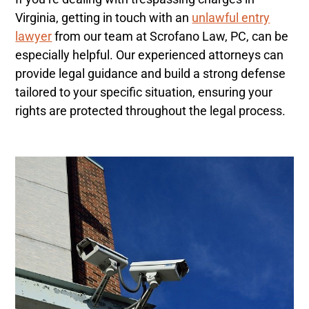
Virginia, getting in touch with an
unlawful entry
lawyer
from our team at Scrofano Law, PC, can be
especially helpful. Our experienced attorneys can
provide legal guidance and build a strong defense
tailored to your specific situation, ensuring your
rights are protected throughout the legal process.