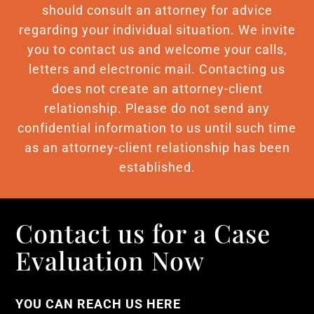
should consult an attorney for advice
regarding your individual situation. We invite
you to contact us and welcome your calls,
letters and electronic mail. Contacting us
does not create an attorney-client
relationship. Please do not send any
confidential information to us until such time
as an attorney-client relationship has been
established.
Contact us for a Case
Evaluation Now
YOU CAN REACH US HERE