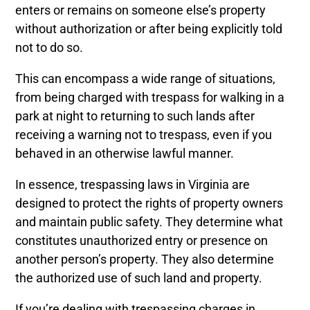
enters or remains on someone else’s property
without authorization or after being explicitly told
not to do so.
This can encompass a wide range of situations,
from being charged with trespass for walking in a
park at night to returning to such lands after
receiving a warning not to trespass, even if you
behaved in an otherwise lawful manner.
In essence, trespassing laws in Virginia are
designed to protect the rights of property owners
and maintain public safety. They determine what
constitutes unauthorized entry or presence on
another person’s property. They also determine
the authorized use of such land and property.
If you’re dealing with trespassing charges in