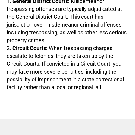
General District Courts:
Misdemeanor
trespassing offenses are typically adjudicated at
the General District Court. This court has
jurisdiction over misdemeanor criminal offenses,
including trespassing, as well as other less serious
property crimes.
Circuit Courts:
When trespassing charges
escalate to felonies, they are taken up by the
Circuit Courts. If convicted in a Circuit Court, you
may face more severe penalties, including the
possibility of imprisonment in a state correctional
facility rather than a local or regional jail.