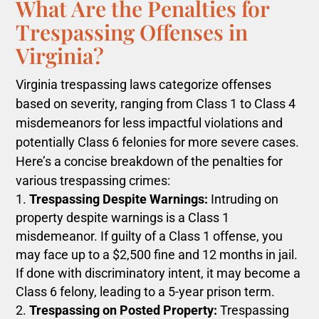
What Are the Penalties for
Trespassing Offenses in
Virginia?
Virginia trespassing laws categorize offenses
based on severity, ranging from Class 1 to Class 4
misdemeanors for less impactful violations and
potentially Class 6 felonies for more severe cases.
Here’s a concise breakdown of the penalties for
various trespassing crimes:
Trespassing Despite Warnings:
Intruding on
property despite warnings is a Class 1
misdemeanor. If guilty of a Class 1 offense, you
may face up to a $2,500 fine and 12 months in jail.
If done with discriminatory intent, it may become a
Class 6 felony, leading to a 5-year prison term.
Trespassing on Posted Property:
Trespassing