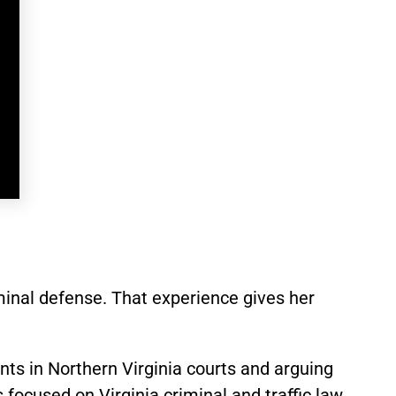
minal defense. That experience gives her
ts in Northern Virginia courts and arguing
focused on Virginia criminal and traffic law.