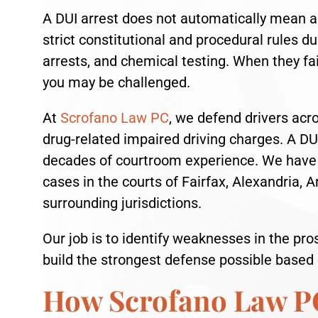
A DUI arrest does not automatically mean a 
strict constitutional and procedural rules duri
arrests, and chemical testing. When they fai
you may be challenged.
At
Scrofano Law PC
, we defend drivers acr
drug-related impaired driving charges. A DU
decades of courtroom experience. We have a
cases in the courts of Fairfax, Alexandria, 
surrounding jurisdictions.
Our job is to identify weaknesses in the pros
build the strongest defense possible based o
How Scrofano Law P