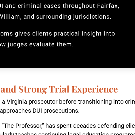
I and criminal cases throughout Fairfax,
William, and surrounding jurisdictions.
oms gives clients practical insight into
ow judges evaluate them.
 and Strong Trial Experience
a Virginia prosecutor before transitioning into cri
approaches DUI prosecutions.
The Professor,” has spent decades defending clien
ularly teaches continuing legal education programs 