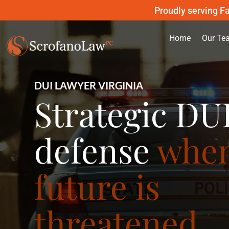
Proudly serving Fa
Home
Our Te
DUI LAWYER VIRGINIA
Strategic DU
defense
when
future is
threatened.