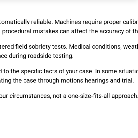
utomatically reliable. Machines require proper ca
 procedural mistakes can affect the accuracy of th
ered field sobriety tests. Medical conditions, weath
nce during roadside testing.
d to the specific facts of your case. In some situat
gating the case through motions hearings and trial.
ur circumstances, not a one-size-fits-all approach