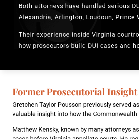
Both attorneys have handled serious DU
Alexandria, Arlington, Loudoun, Prince 
Their experience inside Virginia courtro
how prosecutors build DUI cases and h
Former Prosecutorial Insight
Gretchen Taylor Pousson previously served as 
valuable insight into how the Commonwealth 
Matthew Kensky, known by many attorneys as “
cases before Virginia appellate courts. He reg