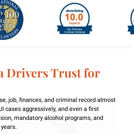
a Drivers Trust for
nse, job, finances, and criminal record almost
I cases aggressively, and even a first
ension, mandatory alcohol programs, and
 years.