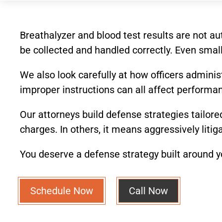
Breathalyzer and blood test results are not a
be collected and handled correctly. Even small
We also look carefully at how officers administ
improper instructions can all affect performa
Our attorneys build defense strategies tailore
charges. In others, it means aggressively liti
You deserve a defense strategy built around yo
Schedule Now
Call Now