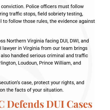
conviction. Police officers must follow
ng traffic stops, field sobriety testing,
l to follow those rules, the evidence against
oss Northern Virginia facing DUI, DWI, and
I lawyer in Virginia from our team brings
lso handled serious criminal and traffic
Arlington, Loudoun, Prince William, and
ecution’s case, protect your rights, and
n the facts of your situation.
C Defends DUI Cases