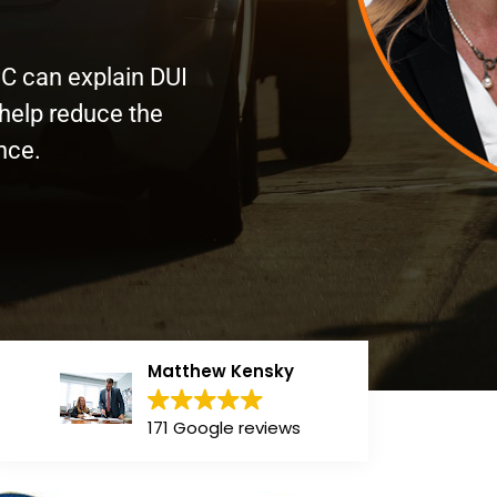
PC can explain DUI
 help reduce the
ance.
Matthew Kensky
171 Google reviews