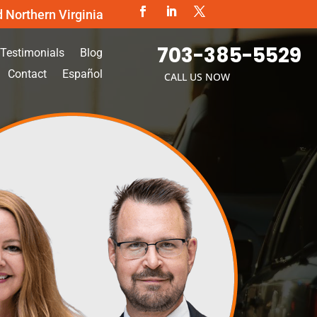
d Northern Virginia
703-385-5529
Testimonials
Blog
Contact
Español
CALL US NOW