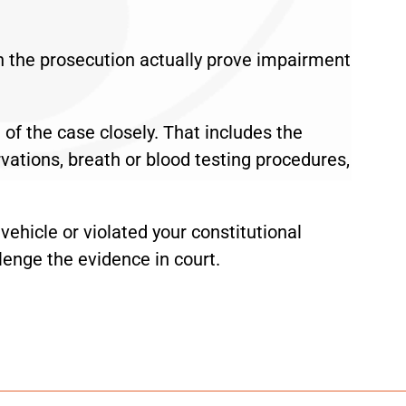
n the prosecution actually prove impairment
of the case closely. That includes the
servations, breath or blood testing procedures,
 vehicle or violated your constitutional
lenge the evidence in court.