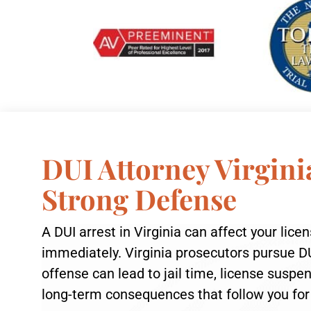
DUI Attorney Virgini
Strong Defense
A DUI arrest in Virginia can affect your lice
immediately. Virginia prosecutors pursue DU
offense can lead to jail time, license susp
long-term consequences that follow you for