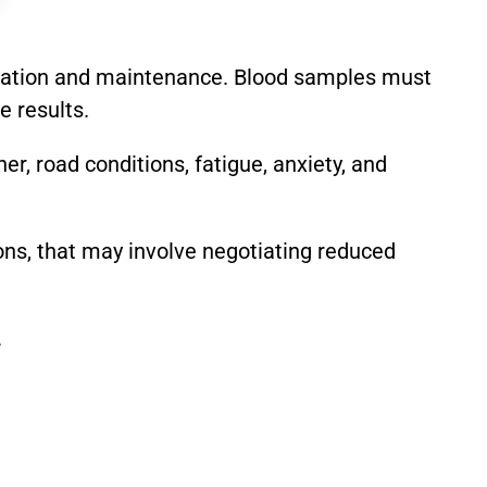
libration and maintenance. Blood samples must
e results.
er, road conditions, fatigue, anxiety, and
ions, that may involve negotiating reduced
.