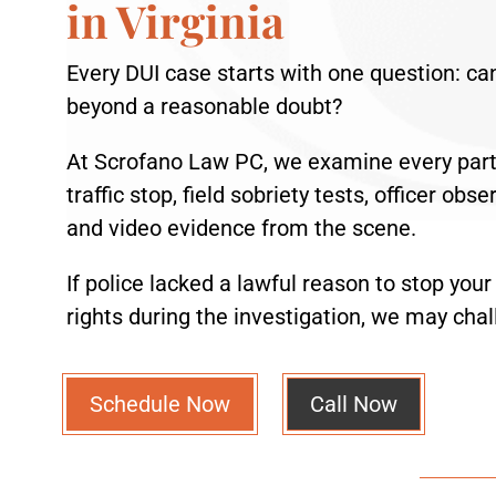
in Virginia
Every DUI case starts with one question: ca
beyond a reasonable doubt?
At Scrofano Law PC, we examine every part 
traffic stop, field sobriety tests, officer ob
and video evidence from the scene.
If police lacked a lawful reason to stop your
rights during the investigation, we may chal
Schedule Now
Call Now