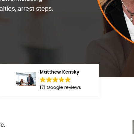
lties, arrest steps,
Matthew Kensky
171 Google reviews
e.