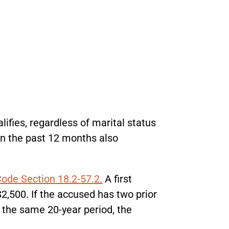
ifies, regardless of marital status
in the past 12 months also
Code Section 18.2-57.2.
A first
$2,500. If the accused has two prior
n the same 20-year period, the