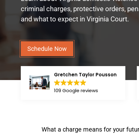
criminal charges, protective orders, pena
and what to expect in Virginia Court.
Schedule Now
Gretchen Taylor Pousson
109 Google reviews
What a charge means for your futur