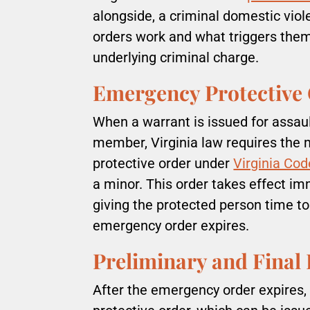
alongside, a criminal domestic vio
orders work and what triggers the
underlying criminal charge.
Emergency Protective
When a warrant is issued for assaul
member, Virginia law requires the
protective order under
Virginia Cod
a minor. This order takes effect imm
giving the protected person time to
emergency order expires.
Preliminary and Final 
After the emergency order expires, 