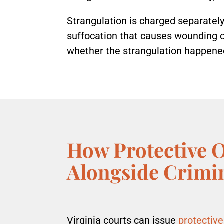
Strangulation is charged separately
suffocation that causes wounding or 
whether the strangulation happen
How Protective 
Alongside Crimi
Virginia courts can issue
protective