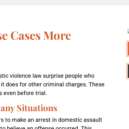
e Cases More
stic violence law surprise people who
t does for other criminal charges. These
 even before trial.
any Situations
ers to make an arrest in domestic assault
to believe an offense occurred. This