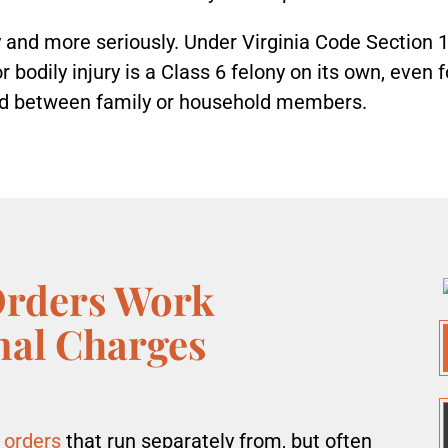
 and more seriously. Under Virginia Code Section 1
bodily injury is a Class 6 felony on its own, even fo
ed between family or household members.
Orders Work
nal Charges
 orders
that run separately from, but often