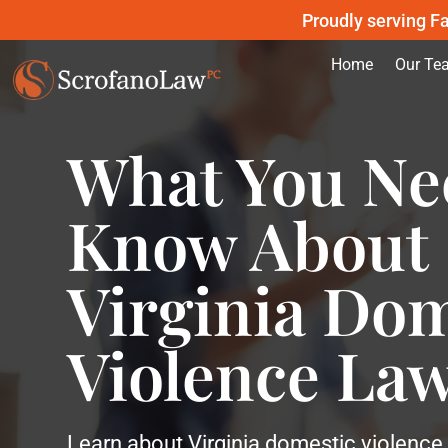
Proudly serving Fa
Home
Our Te
What You Ne
Know About
Virginia Dom
Violence La
Learn about Virginia domestic violence 