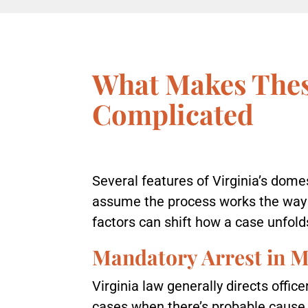
What Makes Thes
Complicated
Several features of Virginia’s dome
assume the process works the way i
factors can shift how a case unfolds
Mandatory Arrest in M
Virginia law generally directs offic
cases when there’s probable cause 