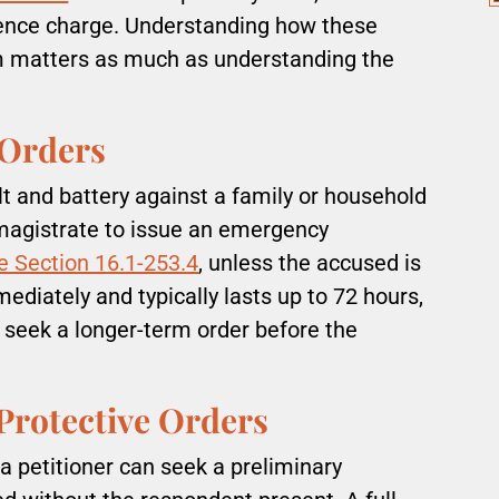
lence charge. Understanding how these
m matters as much as understanding the
 Orders
t and battery against a family or household
 magistrate to issue an emergency
e Section 16.1-253.4
, unless the accused is
ediately and typically lasts up to 72 hours,
 seek a longer-term order before the
Protective Orders
a petitioner can seek a preliminary