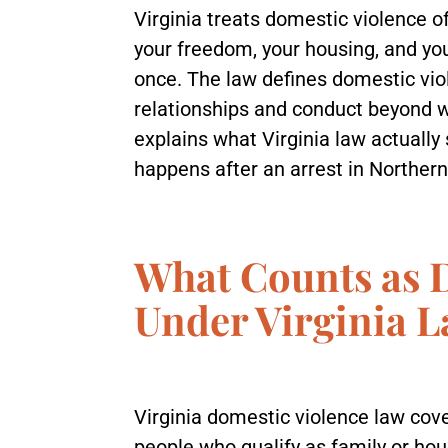
Virginia treats domestic violence o
your freedom, your housing, and your
once. The law defines domestic vio
relationships and conduct beyond 
explains what Virginia law actually
happens after an arrest in Northern
What Counts as 
Under Virginia 
Virginia domestic violence law cove
people who qualify as family or h