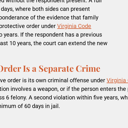
ed without the respondent present. A full
5 days, where both sides can present
reponderance of the evidence that family
l protective order under
Virginia Code
wo years. If the respondent has a previous
past 10 years, the court can extend the new
 Order Is a Separate Crime
ive order is its own criminal offense under
Virginia
tion involves a weapon, or if the person enters the
s 6 felony. A second violation within five years, w
nimum of 60 days in jail.