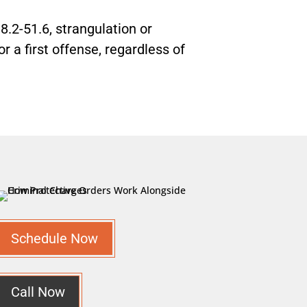
8.2-51.6, strangulation or
r a first offense, regardless of
Schedule Now
Call Now