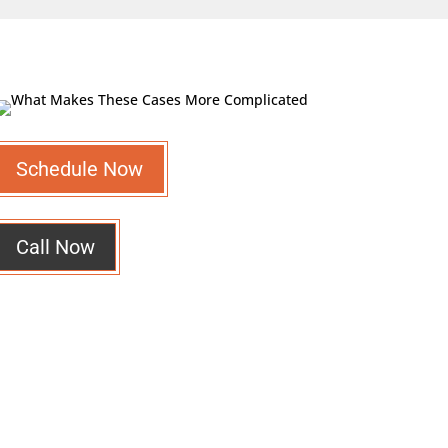
Schedule Now
Call Now