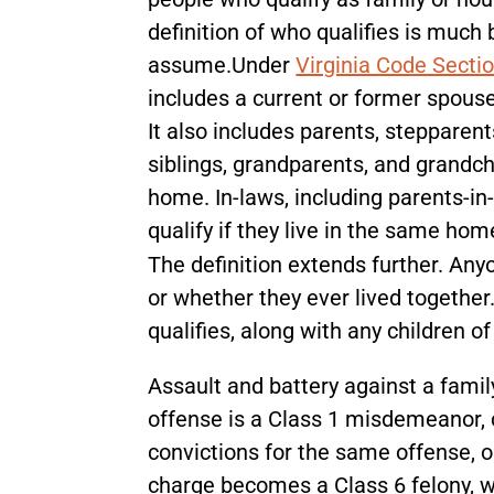
definition of who qualifies is muc
assume.Under
Virginia Code Secti
includes a current or former spouse
It also includes parents, stepparents
siblings, grandparents, and grandch
home. In-laws, including parents-in-l
qualify if they live in the same ho
The definition extends further. Any
or whether they ever lived togethe
qualifies, along with any children o
Assault and battery against a fam
offense is a Class 1 misdemeanor, ca
convictions for the same offense, o
charge becomes a Class 6 felony, wh