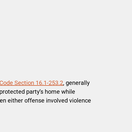
 Code Section 16.1-253.2
, generally
 protected party’s home while
hen either offense involved violence