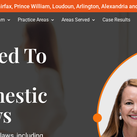
irfax, Prince William, Loudoun, Arlington, Alexandria an
am
Practice Areas
Areas Served
Case Results
ed To
estic
ws
laws, including