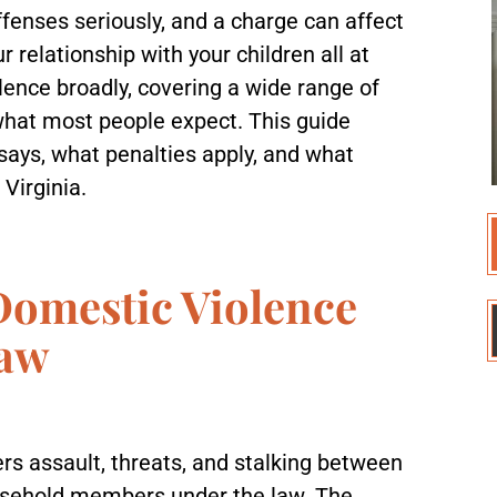
ffenses seriously, and a charge can affect
 relationship with your children all at
lence broadly, covering a wide range of
what most people expect. This guide
 says, what penalties apply, and what
 Virginia.
Domestic Violence
Law
rs assault, threats, and stalking between
ousehold members under the law. The