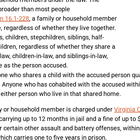
h broader than most people
on 16.1-228
, a family or household member
, regardless of whether they live together.
, children, stepchildren, siblings, half-
ildren, regardless of whether they share a
aw, children-in-law, and siblings-in-law,
me as the person accused.
one who shares a child with the accused person qual
r. Anyone who has cohabited with the accused with
f either person who live in that shared home.
ily or household member is charged under
Virginia 
rrying up to 12 months in jail and a fine of up to 
r certain other assault and battery offenses, withi
ich carries one to five years in prison.