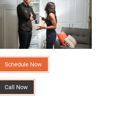
Schedule Now
Call Now