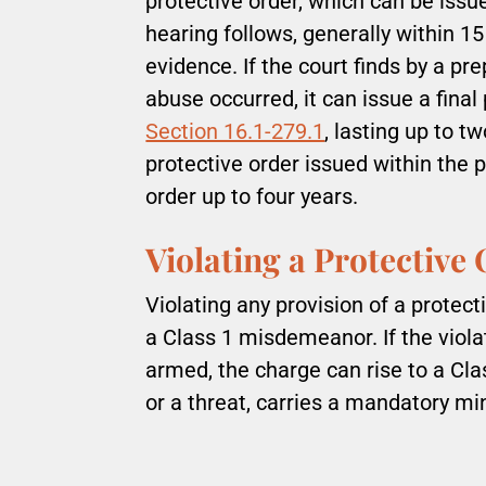
protective order, which can be issu
hearing follows, generally within 1
evidence. If the court finds by a p
abuse occurred, it can issue a fina
Section 16.1-279.1
, lasting up to t
protective order issued within the 
order up to four years.
Violating a Protective
Violating any provision of a protect
a Class 1 misdemeanor. If the viola
armed, the charge can rise to a Clas
or a threat, carries a mandatory mi