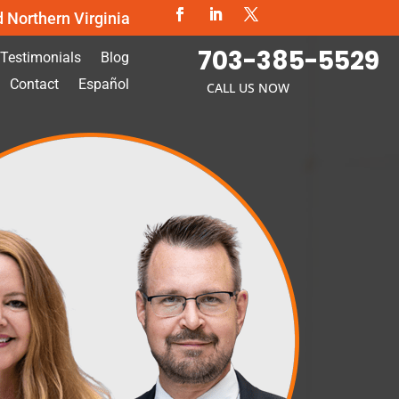
d Northern Virginia
703-385-5529
Testimonials
Blog
Contact
Español
CALL US NOW